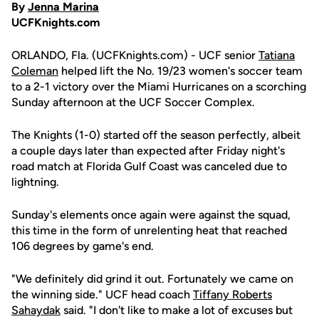
By
Jenna Marina
UCFKnights.com
ORLANDO, Fla. (UCFKnights.com) - UCF senior
Tatiana
Coleman
helped lift the No. 19/23 women's soccer team
to a 2-1 victory over the Miami Hurricanes on a scorching
Sunday afternoon at the UCF Soccer Complex.
The Knights (1-0) started off the season perfectly, albeit
a couple days later than expected after Friday night's
road match at Florida Gulf Coast was canceled due to
lightning.
Sunday's elements once again were against the squad,
this time in the form of unrelenting heat that reached
106 degrees by game's end.
"We definitely did grind it out. Fortunately we came on
the winning side." UCF head coach
Tiffany Roberts
Sahaydak
said. "I don't like to make a lot of excuses but