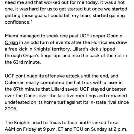
need me and that worked out for me today. It was a hot
one, it was hard for us to get started but once we started
getting those goals, I could tell my team started gaining
confidence."
Miami managed to sneak one past UCF keeper
Connie
Organ
in an odd turn of events after the Hurricanes drew
a free kick in Knights' territory. Lillard's kick slipped
through Organ's fingertips and into the back of the net in
the 63rd minute.
UCF continued its offensive attack until the end, and
Coleman nearly completed the hat trick with a laser in
the 87th minute that Lillard saved. UCF stayed unbeaten
over the Canes over the last five meetings and remained
undefeated on its home turf against its in-state rival since
2005.
The Knights head to Texas to face ninth-ranked Texas
A&M on Friday at 9 p.m. ET and TCU on Sunday at 2 p.m.