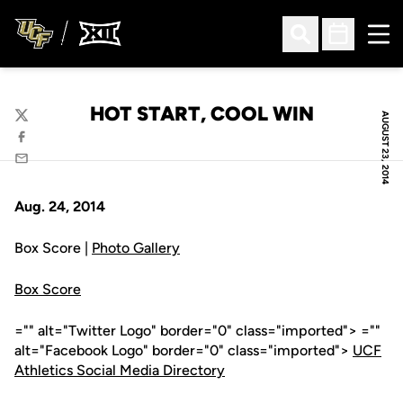
Ope
Open Search
Open Sched
HOT START, COOL WIN
AUGUST 23, 2014
Twitter
Facebook
Email
Aug. 24, 2014
Box Score |
Photo Gallery
Box Score
="" alt="Twitter Logo" border="0" class="imported"> =""
alt="Facebook Logo" border="0" class="imported">
UCF
Athletics Social Media Directory