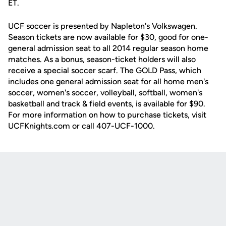
ET.
UCF soccer is presented by Napleton's Volkswagen.
Season tickets are now available for $30, good for one-
general admission seat to all 2014 regular season home
matches. As a bonus, season-ticket holders will also
receive a special soccer scarf. The GOLD Pass, which
includes one general admission seat for all home men's
soccer, women's soccer, volleyball, softball, women's
basketball and track & field events, is available for $90.
For more information on how to purchase tickets, visit
UCFKnights.com or call 407-UCF-1000.
Opens in a new window
Opens in a new
Opens in a new window
Opens in a new