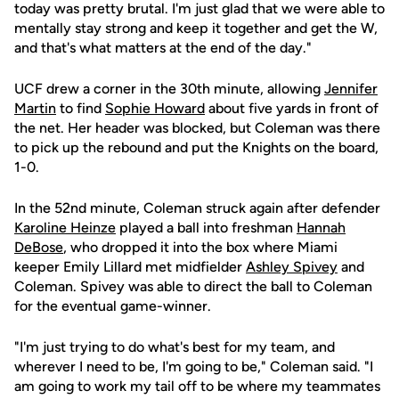
today was pretty brutal. I'm just glad that we were able to
mentally stay strong and keep it together and get the W,
and that's what matters at the end of the day."
UCF drew a corner in the 30th minute, allowing
Jennifer
Martin
to find
Sophie Howard
about five yards in front of
the net. Her header was blocked, but Coleman was there
to pick up the rebound and put the Knights on the board,
1-0.
In the 52nd minute, Coleman struck again after defender
Karoline Heinze
played a ball into freshman
Hannah
DeBose
, who dropped it into the box where Miami
keeper Emily Lillard met midfielder
Ashley Spivey
and
Coleman. Spivey was able to direct the ball to Coleman
for the eventual game-winner.
"I'm just trying to do what's best for my team, and
wherever I need to be, I'm going to be," Coleman said. "I
am going to work my tail off to be where my teammates