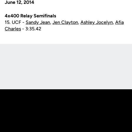
June 12, 2014
4x400 Relay Semifinals
15. UCF -
Sandy Jean
,
Jen Clayton
,
Ashley Jocelyn
,
Afia
Charles
- 3:35.42
Opens in a new window
Opens in a new
Opens in a new window
Opens in a new