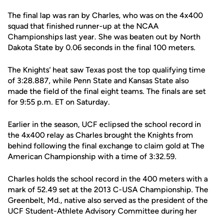
The final lap was ran by Charles, who was on the 4x400
squad that finished runner-up at the NCAA
Championships last year. She was beaten out by North
Dakota State by 0.06 seconds in the final 100 meters.
The Knights' heat saw Texas post the top qualifying time
of 3:28.887, while Penn State and Kansas State also
made the field of the final eight teams. The finals are set
for 9:55 p.m. ET on Saturday.
Earlier in the season, UCF eclipsed the school record in
the 4x400 relay as Charles brought the Knights from
behind following the final exchange to claim gold at The
American Championship with a time of 3:32.59.
Charles holds the school record in the 400 meters with a
mark of 52.49 set at the 2013 C-USA Championship. The
Greenbelt, Md., native also served as the president of the
UCF Student-Athlete Advisory Committee during her