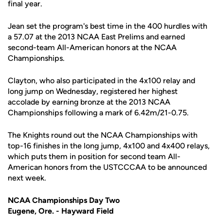
final year.
Jean set the program's best time in the 400 hurdles with
a 57.07 at the 2013 NCAA East Prelims and earned
second-team All-American honors at the NCAA
Championships.
Clayton, who also participated in the 4x100 relay and
long jump on Wednesday, registered her highest
accolade by earning bronze at the 2013 NCAA
Championships following a mark of 6.42m/21-0.75.
The Knights round out the NCAA Championships with
top-16 finishes in the long jump, 4x100 and 4x400 relays,
which puts them in position for second team All-
American honors from the USTCCCAA to be announced
next week.
NCAA Championships Day Two
Eugene, Ore. - Hayward Field