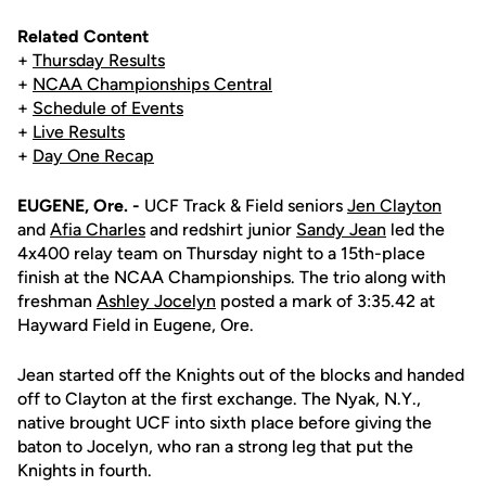
Related Content
+
Thursday Results
+
NCAA Championships Central
+
Schedule of Events
+
Live Results
+
Day One Recap
EUGENE, Ore. -
UCF Track & Field seniors
Jen Clayton
and
Afia Charles
and redshirt junior
Sandy Jean
led the
4x400 relay team on Thursday night to a 15th-place
finish at the NCAA Championships. The trio along with
freshman
Ashley Jocelyn
posted a mark of 3:35.42 at
Hayward Field in Eugene, Ore.
Jean started off the Knights out of the blocks and handed
off to Clayton at the first exchange. The Nyak, N.Y.,
native brought UCF into sixth place before giving the
baton to Jocelyn, who ran a strong leg that put the
Knights in fourth.