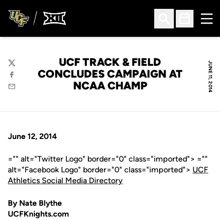
Ope
Open Search
Open Sched
UCF TRACK & FIELD
JUNE 11, 2014
Twitter
CONCLUDES CAMPAIGN AT
Facebook
NCAA CHAMP
Email
June 12, 2014
="" alt="Twitter Logo" border="0" class="imported"> =""
alt="Facebook Logo" border="0" class="imported">
UCF
Athletics Social Media Directory
By Nate Blythe
UCFKnights.com