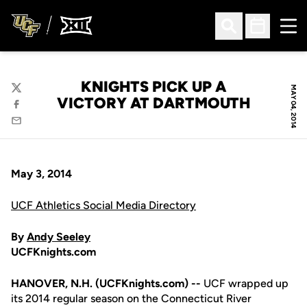
Ope
Open Search
Open Sched
KNIGHTS PICK UP A
MAY 04, 2014
Twitter
VICTORY AT DARTMOUTH
Facebook
Email
May 3, 2014
UCF Athletics Social Media Directory
By
Andy Seeley
UCFKnights.com
HANOVER, N.H. (UCFKnights.com) --
UCF wrapped up
its 2014 regular season on the Connecticut River