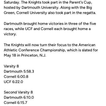
Saturday. The Knights took part in the Parent's Cup,
hosted by Dartmouth University. Along with the Big
Green, Cornell University also took part in the regatta.
Dartmouth brought home victories in three of the five
races, while UCF and Cornell each brought home a
victory.
The Knights will now turn their focus to the American
Athletic Conference Championship, which is slated for
May 18 in Princeton, N.J.
Varsity 8
Dartmouth 5:58.3
Cornell 6:00.8
UCF 6:22.0
Second Varsity 8
Dartmouth 6:10.0
Cornell 6:15.7