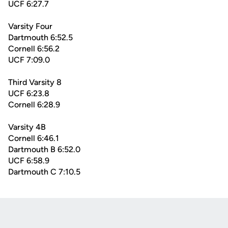
UCF 6:27.7
Varsity Four
Dartmouth 6:52.5
Cornell 6:56.2
UCF 7:09.0
Third Varsity 8
UCF 6:23.8
Cornell 6:28.9
Varsity 4B
Cornell 6:46.1
Dartmouth B 6:52.0
UCF 6:58.9
Dartmouth C 7:10.5