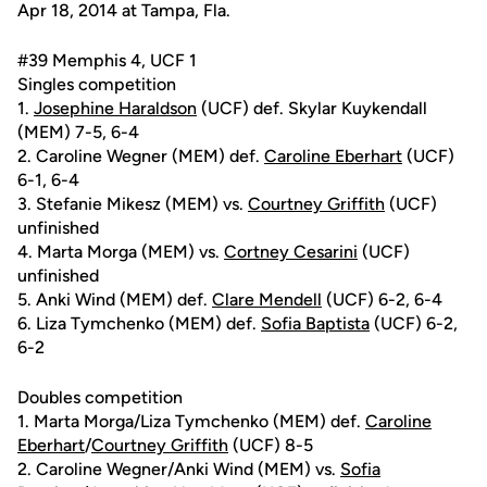
Apr 18, 2014 at Tampa, Fla.
#39 Memphis 4, UCF 1
Singles competition
1.
Josephine Haraldson
(UCF) def. Skylar Kuykendall
(MEM) 7-5, 6-4
2. Caroline Wegner (MEM) def.
Caroline Eberhart
(UCF)
6-1, 6-4
3. Stefanie Mikesz (MEM) vs.
Courtney Griffith
(UCF)
unfinished
4. Marta Morga (MEM) vs.
Cortney Cesarini
(UCF)
unfinished
5. Anki Wind (MEM) def.
Clare Mendell
(UCF) 6-2, 6-4
6. Liza Tymchenko (MEM) def.
Sofia Baptista
(UCF) 6-2,
6-2
Doubles competition
1. Marta Morga/Liza Tymchenko (MEM) def.
Caroline
Eberhart
/
Courtney Griffith
(UCF) 8-5
2. Caroline Wegner/Anki Wind (MEM) vs.
Sofia