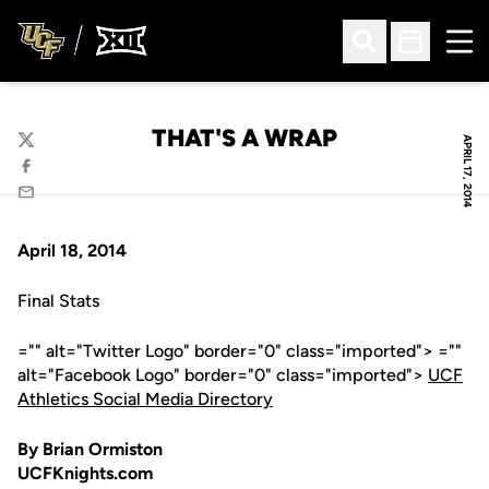
Ope
Open Search
Open Sched
THAT'S A WRAP
APRIL 17, 2014
Twitter
Facebook
Email
April 18, 2014
Final Stats
="" alt="Twitter Logo" border="0" class="imported"> =""
alt="Facebook Logo" border="0" class="imported">
UCF
Athletics Social Media Directory
By Brian Ormiston
UCFKnights.com