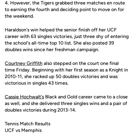
4. However, the Tigers grabbed three matches en route
to earning the fourth and deciding point to move on for
the weekend.
Haraldson's win helped the senior finish off her UCF
career with 63 singles victories, just three shy of entering
the school's all-time top 10 list. She also posted 39
doubles wins since her freshman campaign.
Courtney Griffith
also stepped on the court one final
time Friday. Beginning with her first season as a Knight in
2010-11, she racked up 50 doubles victories and was
victorious in singles 43 times.
Cassie Hochwalt's
Black and Gold career came to a close
as well, and she delivered three singles wins and a pair of
doubles victories during 2013-14.
Tennis Match Results
UCF vs Memphis