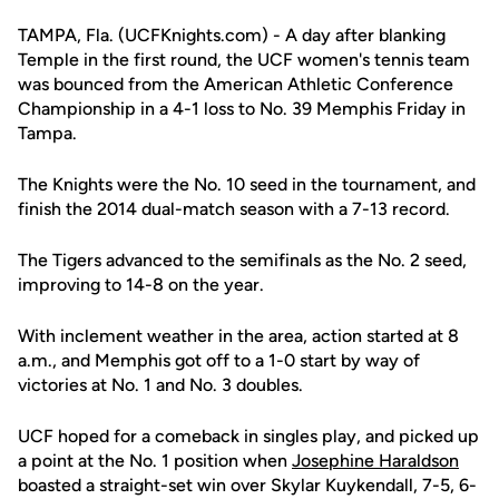
TAMPA, Fla. (UCFKnights.com) - A day after blanking
Temple in the first round, the UCF women's tennis team
was bounced from the American Athletic Conference
Championship in a 4-1 loss to No. 39 Memphis Friday in
Tampa.
The Knights were the No. 10 seed in the tournament, and
finish the 2014 dual-match season with a 7-13 record.
The Tigers advanced to the semifinals as the No. 2 seed,
improving to 14-8 on the year.
With inclement weather in the area, action started at 8
a.m., and Memphis got off to a 1-0 start by way of
victories at No. 1 and No. 3 doubles.
UCF hoped for a comeback in singles play, and picked up
a point at the No. 1 position when
Josephine Haraldson
boasted a straight-set win over Skylar Kuykendall, 7-5, 6-