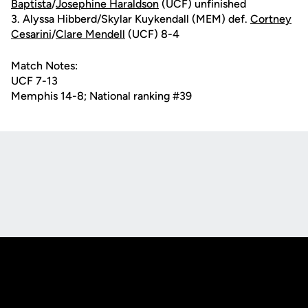
Baptista
/
Josephine Haraldson
(UCF) unfinished
3. Alyssa Hibberd/Skylar Kuykendall (MEM) def.
Cortney
Cesarini
/
Clare Mendell
(UCF) 8-4
Match Notes:
UCF 7-13
Memphis 14-8; National ranking #39
Opens in a new window
Opens in a new
Opens in a new window
Opens in a new