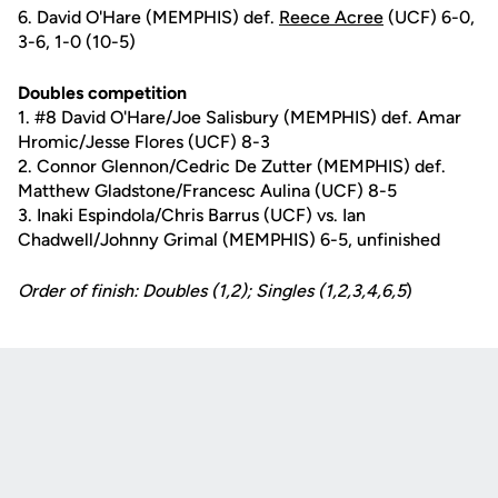
6. David O'Hare (MEMPHIS) def.
Reece Acree
(UCF) 6-0,
3-6, 1-0 (10-5)
Doubles competition
1. #8 David O'Hare/Joe Salisbury (MEMPHIS) def. Amar
Hromic/Jesse Flores (UCF) 8-3
2. Connor Glennon/Cedric De Zutter (MEMPHIS) def.
Matthew Gladstone/Francesc Aulina (UCF) 8-5
3. Inaki Espindola/Chris Barrus (UCF) vs. Ian
Chadwell/Johnny Grimal (MEMPHIS) 6-5, unfinished
Order of finish: Doubles (1,2); Singles (1,2,3,4,6,5
)
Opens in a new window
Opens in a new
Opens in a new window
Opens in a new