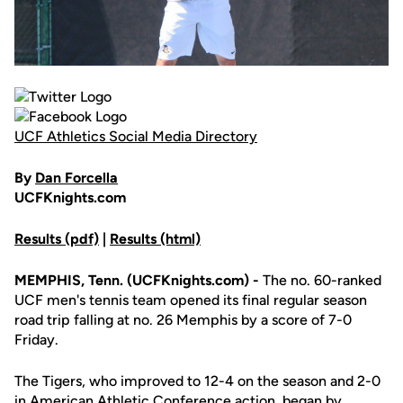
UCF Athletics Social Media Directory
By
Dan Forcella
UCFKnights.com
Results (pdf)
|
Results (html)
MEMPHIS, Tenn. (UCFKnights.com) -
The no. 60-ranked
UCF men's tennis team opened its final regular season
road trip falling at no. 26 Memphis by a score of 7-0
Friday.
The Tigers, who improved to 12-4 on the season and 2-0
in American Athletic Conference action, began by