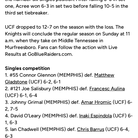
one, Acree won 6-3 in set two before falling 10-5 in the
third set tiebreaker.
UCF dropped to 12-7 on the season with the loss. The
Knights will conclude the regular season on Sunday at 11
a.m. when they take on Middle Tennessee in
Murfreesboro. Fans can follow the action with Live
Results at GoBlueRaiders.com.
Singles competition
1. #55 Connor Glennon (MEMPHIS) def.
Matthew
Gladstone
(UCF) 6-2, 6-1
2. #121 Joe Salisbury (MEMPHIS) def.
Francesc Aulina
(UCF) 6-1, 6-4
3. Johnny Grimal (MEMPHIS) def.
Amar Hromic
(UCF) 6-
2, 7-5
4. David O'Leary (MEMPHIS) def.
Inaki Espindola
(UCF) 6-
1, 6-3
5. Ian Chadwell (MEMPHIS) def.
Chris Barrus
(UCF) 6-4,
6-3