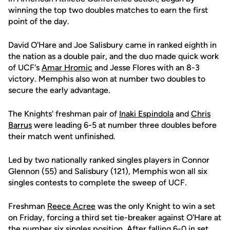
winning the top two doubles matches to earn the first
point of the day.
David O'Hare and Joe Salisbury came in ranked eighth in
the nation as a double pair, and the duo made quick work
of UCF's
Amar Hromic
and Jesse Flores with an 8-3
victory. Memphis also won at number two doubles to
secure the early advantage.
The Knights' freshman pair of
Inaki Espindola
and
Chris
Barrus
were leading 6-5 at number three doubles before
their match went unfinished.
Led by two nationally ranked singles players in Connor
Glennon (55) and Salisbury (121), Memphis won all six
singles contests to complete the sweep of UCF.
Freshman
Reece Acree
was the only Knight to win a set
on Friday, forcing a third set tie-breaker against O'Hare at
the number six singles position. After falling 6-0 in set