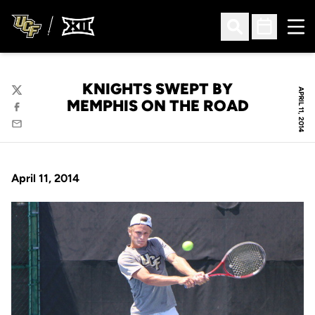
Ope
Open Search
Open Sched
KNIGHTS SWEPT BY
APRIL 11, 2014
Twitter
MEMPHIS ON THE ROAD
Facebook
Email
April 11, 2014