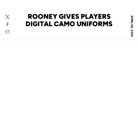
ROONEY GIVES PLAYERS
APRIL 05, 2014
Twitter
DIGITAL CAMO UNIFORMS
Facebook
Email