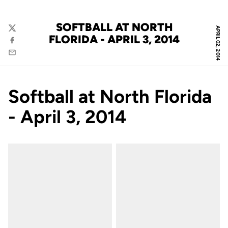
SOFTBALL AT NORTH
APRIL 02, 2014
Twitter
FLORIDA - APRIL 3, 2014
Facebook
Email
Softball at North Florida
- April 3, 2014