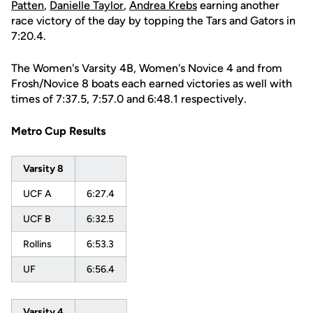
Patten
,
Danielle Taylor
,
Andrea Krebs
earning another
race victory of the day by topping the Tars and Gators in
7:20.4.
The Women's Varsity 4B, Women's Novice 4 and from
Frosh/Novice 8 boats each earned victories as well with
times of 7:37.5, 7:57.0 and 6:48.1 respectively.
Metro Cup Results
Varsity 8
UCF A
6:27.4
UCF B
6:32.5
Rollins
6:53.3
UF
6:56.4
Varsity 4