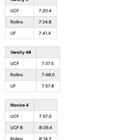
UCF
7:20.4
Rollins
7:34.8
UF
7:41.4
Varsity 4B
UCF
7:37.5
Rollins
7:48.0
UF
7:57.8
Novice 4
UCF
7:57.0
UCF B
8:09.4
Rollins
8:14.2