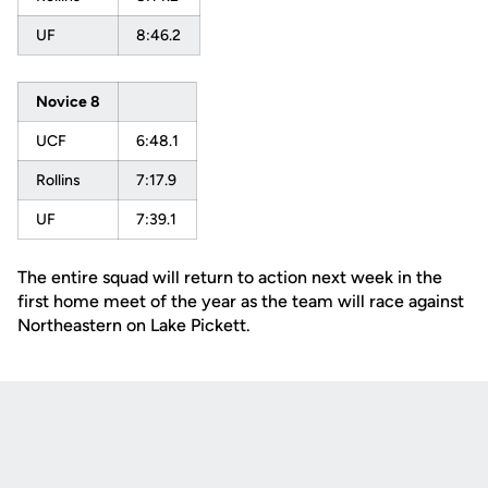
UF
8:46.2
Novice 8
UCF
6:48.1
Rollins
7:17.9
UF
7:39.1
The entire squad will return to action next week in the
first home meet of the year as the team will race against
Northeastern on Lake Pickett.
Opens in a new window
Opens in a new