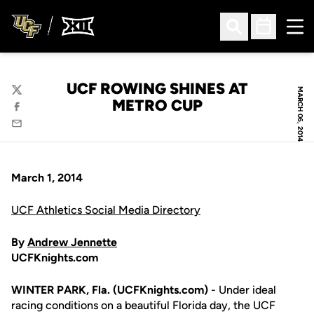
Ope
Open Search
Open Sched
UCF ROWING SHINES AT
MARCH 06, 2014
Twitter
METRO CUP
Facebook
Email
March 1, 2014
UCF Athletics Social Media Directory
By
Andrew Jennette
UCFKnights.com
WINTER PARK, Fla. (UCFKnights.com)
- Under ideal
racing conditions on a beautiful Florida day, the UCF