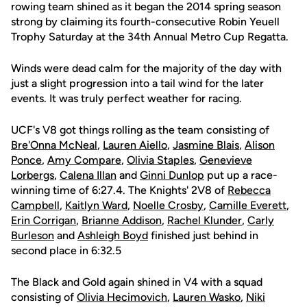
rowing team shined as it began the 2014 spring season
strong by claiming its fourth-consecutive Robin Yeuell
Trophy Saturday at the 34th Annual Metro Cup Regatta.
Winds were dead calm for the majority of the day with
just a slight progression into a tail wind for the later
events. It was truly perfect weather for racing.
UCF's V8 got things rolling as the team consisting of
Bre'Onna McNeal
,
Lauren Aiello
,
Jasmine Blais
,
Alison
Ponce
,
Amy Compare
,
Olivia Staples
,
Genevieve
Lorbergs
,
Calena Illan
and
Ginni Dunlop
put up a race-
winning time of 6:27.4. The Knights' 2V8 of
Rebecca
Campbell
,
Kaitlyn Ward
,
Noelle Crosby
,
Camille Everett
,
Erin Corrigan
,
Brianne Addison
,
Rachel Klunder
,
Carly
Burleson
and
Ashleigh Boyd
finished just behind in
second place in 6:32.5
The Black and Gold again shined in V4 with a squad
consisting of
Olivia Hecimovich
,
Lauren Wasko
,
Niki