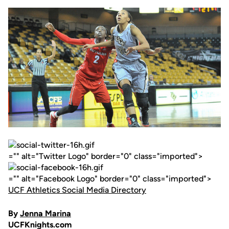
="" alt="Twitter Logo" border="0" class="imported">
="" alt="Facebook Logo" border="0" class="imported">
UCF Athletics Social Media Directory
By
Jenna Marina
UCFKnights.com