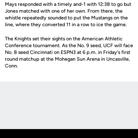
Mays responded with a timely and-1 with 12:38 to go but
Jones matched with one of her own. From there, the
whistle repeatedly sounded to put the Mustangs on the
line, where they converted 11 in a row to ice the game.
The Knights set their sights on the American Athletic
Conference tournament. As the No. 9 seed, UCF will face
No. 8 seed Cincinnati on ESPN3 at 6 p.m. in Friday's first
round matchup at the Mohegan Sun Arena in Uncasville,
Conn.
Opens in a new window
Opens in a new
Opens in a new window
Opens in a new