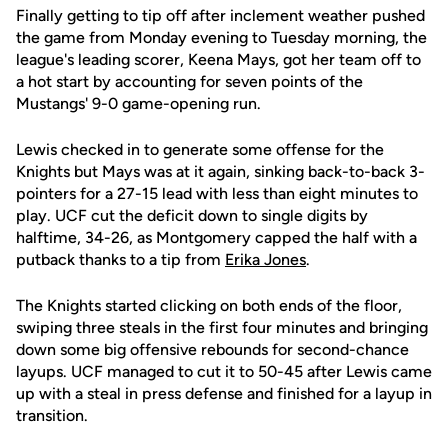
Finally getting to tip off after inclement weather pushed
the game from Monday evening to Tuesday morning, the
league's leading scorer, Keena Mays, got her team off to
a hot start by accounting for seven points of the
Mustangs' 9-0 game-opening run.
Lewis checked in to generate some offense for the
Knights but Mays was at it again, sinking back-to-back 3-
pointers for a 27-15 lead with less than eight minutes to
play. UCF cut the deficit down to single digits by
halftime, 34-26, as Montgomery capped the half with a
putback thanks to a tip from
Erika Jones
.
The Knights started clicking on both ends of the floor,
swiping three steals in the first four minutes and bringing
down some big offensive rebounds for second-chance
layups. UCF managed to cut it to 50-45 after Lewis came
up with a steal in press defense and finished for a layup in
transition.