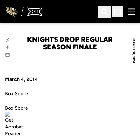
Ope
Open Search
Open Sched
KNIGHTS DROP REGULAR
MARCH 04, 2014
Twitter
SEASON FINALE
Facebook
Email
March 4, 2014
Box Score
Box Score