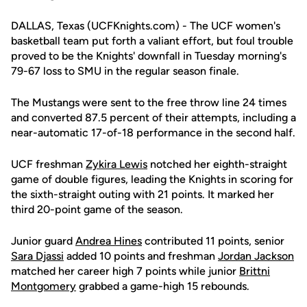
DALLAS, Texas (UCFKnights.com) - The UCF women's
basketball team put forth a valiant effort, but foul trouble
proved to be the Knights' downfall in Tuesday morning's
79-67 loss to SMU in the regular season finale.
The Mustangs were sent to the free throw line 24 times
and converted 87.5 percent of their attempts, including a
near-automatic 17-of-18 performance in the second half.
UCF freshman
Zykira Lewis
notched her eighth-straight
game of double figures, leading the Knights in scoring for
the sixth-straight outing with 21 points. It marked her
third 20-point game of the season.
Junior guard
Andrea Hines
contributed 11 points, senior
Sara Djassi
added 10 points and freshman
Jordan Jackson
matched her career high 7 points while junior
Brittni
Montgomery
grabbed a game-high 15 rebounds.