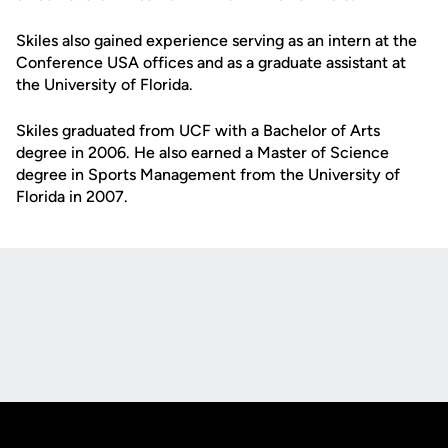
Skiles also gained experience serving as an intern at the
Conference USA offices and as a graduate assistant at
the University of Florida.
Skiles graduated from UCF with a Bachelor of Arts
degree in 2006. He also earned a Master of Science
degree in Sports Management from the University of
Florida in 2007.
Opens in a new window
Opens in a new
Opens in a new window
Opens in a new