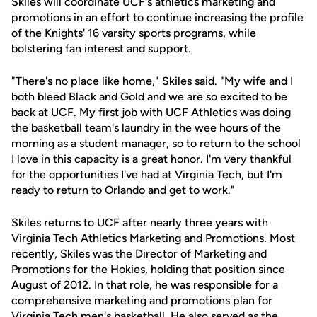
Skiles will coordinate UCF's athletics marketing and
promotions in an effort to continue increasing the profile
of the Knights' 16 varsity sports programs, while
bolstering fan interest and support.
"There's no place like home," Skiles said. "My wife and I
both bleed Black and Gold and we are so excited to be
back at UCF. My first job with UCF Athletics was doing
the basketball team's laundry in the wee hours of the
morning as a student manager, so to return to the school
I love in this capacity is a great honor. I'm very thankful
for the opportunities I've had at Virginia Tech, but I'm
ready to return to Orlando and get to work."
Skiles returns to UCF after nearly three years with
Virginia Tech Athletics Marketing and Promotions. Most
recently, Skiles was the Director of Marketing and
Promotions for the Hokies, holding that position since
August of 2012. In that role, he was responsible for a
comprehensive marketing and promotions plan for
Virginia Tech men's basketball. He also served as the