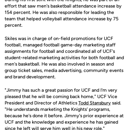
effort that saw men's basketball attendance increase by
154 percent. He was also responsible for leading the
team that helped volleyball attendance increase by 75
percent.
Skiles was in charge of on-field promotions for UCF
football, managed football game-day marketing staff
assignments for football and coordinated all of UCF's
student-related marketing activities for both football and
men's basketball. He was also involved in season and
group ticket sales, media advertising, community events
and brand development.
"Jimmy has such a great passion for UCF and I'm very
pleased that he will be coming back home," UCF Vice
President and Director of Athletics
Todd Stansbury
said.
"He understands marketing the Knights' programs,
because he's done it before. Jimmy's prior experience at
UCF and the knowledge and experience he has gained
since he left will serve him well in his new role."