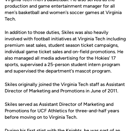
production and game entertainment manager for all
men's basketball and women's soccer games at Virginia
Tech.
In addition to those duties, Skiles was also heavily
involved with football initiatives at Virginia Tech including
premium seat sales, student season ticket campaigns,
individual game ticket sales and on-field promotions. He
also managed all media advertising for the Hokies' 17
sports, supervised a 25-person student intern program
and supervised the department's mascot program.
Skiles originally joined the Virginia Tech staff as Assistant
Director of Marketing and Promotions in June of 2011.
Skiles served as Assistant Director of Marketing and
Promotions for UCF Athletics for three-and-half years
before moving on to Virginia Tech.
During his first stint with the Knights, he was part of an