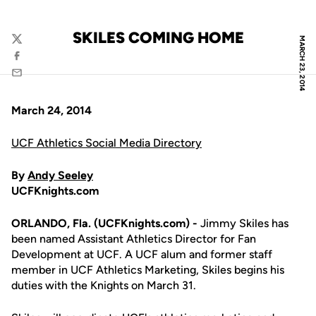
SKILES COMING HOME
MARCH 23, 2014
Twitter
Facebook
Email
March 24, 2014
UCF Athletics Social Media Directory
By
Andy Seeley
UCFKnights.com
ORLANDO, Fla. (UCFKnights.com) -
Jimmy Skiles has
been named Assistant Athletics Director for Fan
Development at UCF. A UCF alum and former staff
member in UCF Athletics Marketing, Skiles begins his
duties with the Knights on March 31.