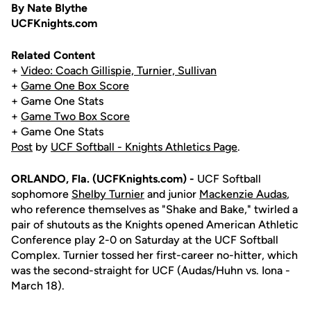
By Nate Blythe
UCFKnights.com
Related Content
+
Video: Coach Gillispie, Turnier, Sullivan
+
Game One Box Score
+ Game One Stats
+
Game Two Box Score
+ Game One Stats
Post
by
UCF Softball - Knights Athletics Page
.
ORLANDO, Fla. (UCFKnights.com) -
UCF Softball
sophomore
Shelby Turnier
and junior
Mackenzie Audas
,
who reference themselves as "Shake and Bake," twirled a
pair of shutouts as the Knights opened American Athletic
Conference play 2-0 on Saturday at the UCF Softball
Complex. Turnier tossed her first-career no-hitter, which
was the second-straight for UCF (Audas/Huhn vs. Iona -
March 18).