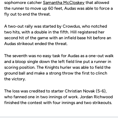
sophomore catcher
Samantha McCloskey
that allowed
the runner to move up 60 feet, Audas was able to force a
fly out to end the threat.
A two-out rally was started by Crowdus, who notched
two hits, with a double in the fifth. Hill registered her
second hit of the game with an infield base hit before an
Audas strikeout ended the threat.
The seventh was no easy task for Audas as a one-out walk
and a bloop single down the left field line put a runner in
scoring position. The Knights hurler was able to field the
ground ball and make a strong throw the first to clinch
the victory.
The loss was credited to starter Christian Novak (5-6),
who fanned one in two innings of work. Jordan Richwood
finished the contest with four innings and two strikeouts.