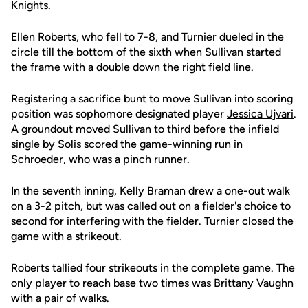
Knights.
Ellen Roberts, who fell to 7-8, and Turnier dueled in the
circle till the bottom of the sixth when Sullivan started
the frame with a double down the right field line.
Registering a sacrifice bunt to move Sullivan into scoring
position was sophomore designated player
Jessica Ujvari
.
A groundout moved Sullivan to third before the infield
single by Solis scored the game-winning run in
Schroeder, who was a pinch runner.
In the seventh inning, Kelly Braman drew a one-out walk
on a 3-2 pitch, but was called out on a fielder's choice to
second for interfering with the fielder. Turnier closed the
game with a strikeout.
Roberts tallied four strikeouts in the complete game. The
only player to reach base two times was Brittany Vaughn
with a pair of walks.