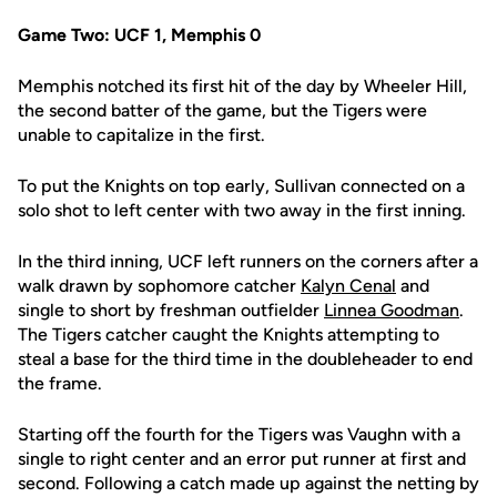
Game Two: UCF 1, Memphis 0
Memphis notched its first hit of the day by Wheeler Hill,
the second batter of the game, but the Tigers were
unable to capitalize in the first.
To put the Knights on top early, Sullivan connected on a
solo shot to left center with two away in the first inning.
In the third inning, UCF left runners on the corners after a
walk drawn by sophomore catcher
Kalyn Cenal
and
single to short by freshman outfielder
Linnea Goodman
.
The Tigers catcher caught the Knights attempting to
steal a base for the third time in the doubleheader to end
the frame.
Starting off the fourth for the Tigers was Vaughn with a
single to right center and an error put runner at first and
second. Following a catch made up against the netting by