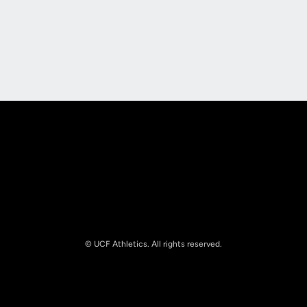
Opens in a new window
Opens in a new
Opens in a new window
Opens in a new
© UCF Athletics. All rights reserved.