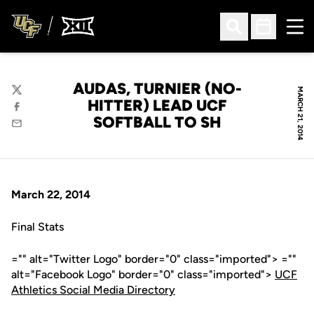
Ope
Open Search
Open Sched
AUDAS, TURNIER (NO-
MARCH 21, 2014
Twitter
HITTER) LEAD UCF
Facebook
SOFTBALL TO SH
Email
March 22, 2014
Final Stats
="" alt="Twitter Logo" border="0" class="imported"> =""
alt="Facebook Logo" border="0" class="imported">
UCF
Athletics Social Media Directory