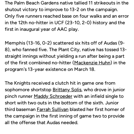
The Palm Beach Gardens native tallied 11 strikeouts in the
shutout victory to improve to 13-2 on the campaign.
Only five runners reached base on four walks and an error
in the 12th no-hitter in UCF (23-10, 2-0) history and the
first in inaugural year of AAC play.
Memphis (13-16, 0-2) scattered six hits off of Audas (9-
8), who fanned five. The Plant City, native has tossed 13-
straight innings without yielding a run after being a part
of the first combined no-hitter (
Mackenzie Huhn
) in the
program's 13-year existence on March 18.
The Knights received a clutch hit in game one from
sophomore shortstop
Brittany Solis
, who drove in junior
pinch runner
Maddy Schroeder
with an infield single to
short with two outs in the bottom of the sixth. Junior
third baseman
Farrah Sullivan
blasted her first homer of
the campaign in the first inning of game two to provide
all the offense that Audas needed.