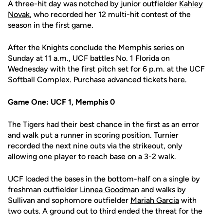
A three-hit day was notched by junior outfielder
Kahley
Novak
, who recorded her 12 multi-hit contest of the
season in the first game.
After the Knights conclude the Memphis series on
Sunday at 11 a.m., UCF battles No. 1 Florida on
Wednesday with the first pitch set for 6 p.m. at the UCF
Softball Complex. Purchase advanced tickets
here
.
Game One: UCF 1, Memphis 0
The Tigers had their best chance in the first as an error
and walk put a runner in scoring position. Turnier
recorded the next nine outs via the strikeout, only
allowing one player to reach base on a 3-2 walk.
UCF loaded the bases in the bottom-half on a single by
freshman outfielder
Linnea Goodman
and walks by
Sullivan and sophomore outfielder
Mariah Garcia
with
two outs. A ground out to third ended the threat for the