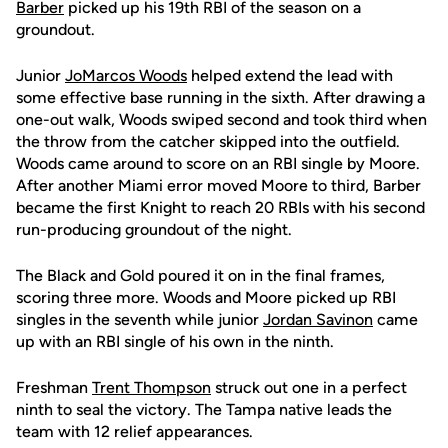
Barber
picked up his 19th RBI of the season on a
groundout.
Junior
JoMarcos Woods
helped extend the lead with
some effective base running in the sixth. After drawing a
one-out walk, Woods swiped second and took third when
the throw from the catcher skipped into the outfield.
Woods came around to score on an RBI single by Moore.
After another Miami error moved Moore to third, Barber
became the first Knight to reach 20 RBIs with his second
run-producing groundout of the night.
The Black and Gold poured it on in the final frames,
scoring three more. Woods and Moore picked up RBI
singles in the seventh while junior
Jordan Savinon
came
up with an RBI single of his own in the ninth.
Freshman
Trent Thompson
struck out one in a perfect
ninth to seal the victory. The Tampa native leads the
team with 12 relief appearances.