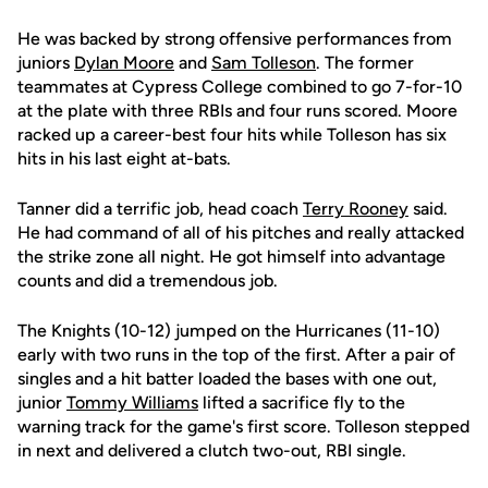
He was backed by strong offensive performances from
juniors
Dylan Moore
and
Sam Tolleson
. The former
teammates at Cypress College combined to go 7-for-10
at the plate with three RBIs and four runs scored. Moore
racked up a career-best four hits while Tolleson has six
hits in his last eight at-bats.
Tanner did a terrific job, head coach
Terry Rooney
said.
He had command of all of his pitches and really attacked
the strike zone all night. He got himself into advantage
counts and did a tremendous job.
The Knights (10-12) jumped on the Hurricanes (11-10)
early with two runs in the top of the first. After a pair of
singles and a hit batter loaded the bases with one out,
junior
Tommy Williams
lifted a sacrifice fly to the
warning track for the game's first score. Tolleson stepped
in next and delivered a clutch two-out, RBI single.