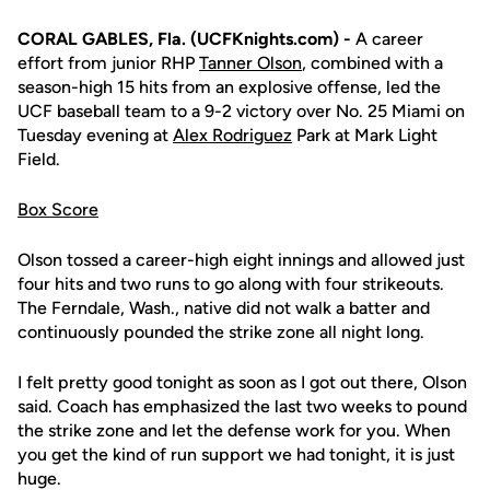
CORAL GABLES, Fla. (UCFKnights.com) -
A career
effort from junior RHP
Tanner Olson
, combined with a
season-high 15 hits from an explosive offense, led the
UCF baseball team to a 9-2 victory over No. 25 Miami on
Tuesday evening at
Alex Rodriguez
Park at Mark Light
Field.
Box Score
Olson tossed a career-high eight innings and allowed just
four hits and two runs to go along with four strikeouts.
The Ferndale, Wash., native did not walk a batter and
continuously pounded the strike zone all night long.
I felt pretty good tonight as soon as I got out there, Olson
said. Coach has emphasized the last two weeks to pound
the strike zone and let the defense work for you. When
you get the kind of run support we had tonight, it is just
huge.