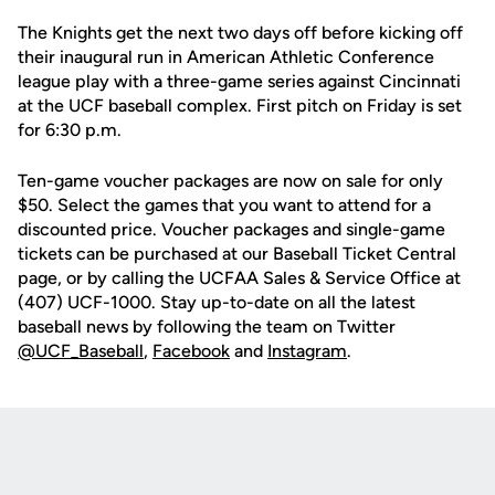
The Knights get the next two days off before kicking off
their inaugural run in American Athletic Conference
league play with a three-game series against Cincinnati
at the UCF baseball complex. First pitch on Friday is set
for 6:30 p.m.
Ten-game voucher packages are now on sale for only
$50. Select the games that you want to attend for a
discounted price. Voucher packages and single-game
tickets can be purchased at our Baseball Ticket Central
page, or by calling the UCFAA Sales & Service Office at
(407) UCF-1000. Stay up-to-date on all the latest
baseball news by following the team on Twitter
@UCF_Baseball
,
Facebook
and
Instagram
.
Opens in a new window
Opens in a new