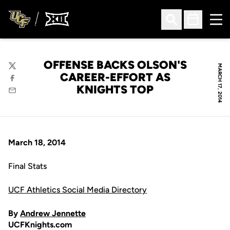
Ope
Open Search
Open Sched
OFFENSE BACKS OLSON'S
MARCH 17, 2014
Twitter
CAREER-EFFORT AS
Facebook
KNIGHTS TOP
Email
March 18, 2014
Final Stats
UCF Athletics Social Media Directory
By
Andrew Jennette
UCFKnights.com