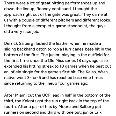
There were a lot of great hitting performances up and
down the lineup, Rooney continued. I thought the
approach right out of the gate was great. They came at
us with a couple of different pitchers and different looks.
I thought from a complete-game standpoint, the guys
did a very nice job.
Derrick Salberg
flashed the leather when he made a
sliding backhand catch to rob a Hurricanes' base hit in the
bottom of the first. The junior, playing in the outfield for
the first time since the Ole Miss series 18 days ago, also
extended his hitting streak to 10 games when he beat out
an infield single for the game's first hit. The Kelso, Wash.,
native went 3-for-5 and has reached base nine times
since returning to the lineup four games ago.
After Miami cut the UCF lead in half in the bottom of the
third, the Knights got the run right back in the top of the
fourth. After a pair of hits by Moore and Salberg put
runners on second and third with one out, junior
Erik