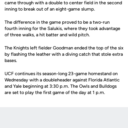
came through with a double to center field in the second
inning to break out of an eight-game slump.
The difference in the game proved to be a two-run
fourth inning for the Salukis, where they took advantage
of three walks, a hit batter and wild pitch.
The Knights left fielder Goodman ended the top of the six
by flashing the leather with a diving catch that stole extra
bases.
UCF continues its season-long 23-game homestand on
Wednesday with a doubleheader against Florida Atlantic
and Yale beginning at 3:30 p.m. The Owls and Bulldogs
are set to play the first game of the day at 1 p.m.
Opens in a new window
Opens in a new