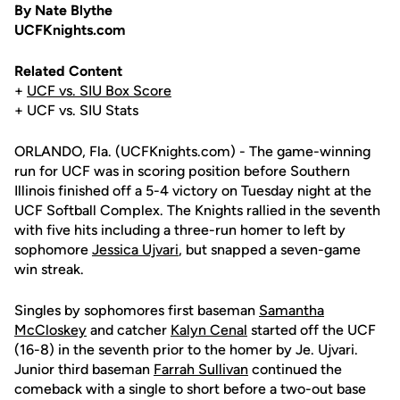
By Nate Blythe
UCFKnights.com
Related Content
+
UCF vs. SIU Box Score
+ UCF vs. SIU Stats
ORLANDO, Fla. (UCFKnights.com) - The game-winning
run for UCF was in scoring position before Southern
Illinois finished off a 5-4 victory on Tuesday night at the
UCF Softball Complex. The Knights rallied in the seventh
with five hits including a three-run homer to left by
sophomore
Jessica Ujvari
, but snapped a seven-game
win streak.
Singles by sophomores first baseman
Samantha
McCloskey
and catcher
Kalyn Cenal
started off the UCF
(16-8) in the seventh prior to the homer by Je. Ujvari.
Junior third baseman
Farrah Sullivan
continued the
comeback with a single to short before a two-out base