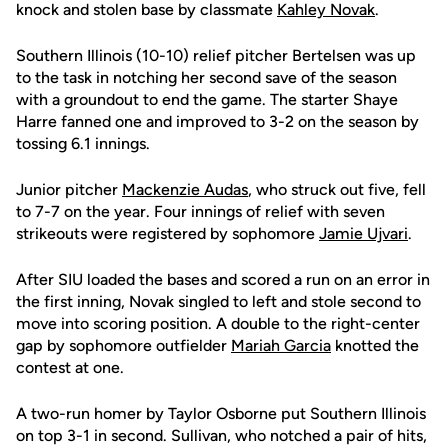
knock and stolen base by classmate
Kahley Novak
.
Southern Illinois (10-10) relief pitcher Bertelsen was up
to the task in notching her second save of the season
with a groundout to end the game. The starter Shaye
Harre fanned one and improved to 3-2 on the season by
tossing 6.1 innings.
Junior pitcher
Mackenzie Audas
, who struck out five, fell
to 7-7 on the year. Four innings of relief with seven
strikeouts were registered by sophomore
Jamie Ujvari
.
After SIU loaded the bases and scored a run on an error in
the first inning, Novak singled to left and stole second to
move into scoring position. A double to the right-center
gap by sophomore outfielder
Mariah Garcia
knotted the
contest at one.
A two-run homer by Taylor Osborne put Southern Illinois
on top 3-1 in second. Sullivan, who notched a pair of hits,