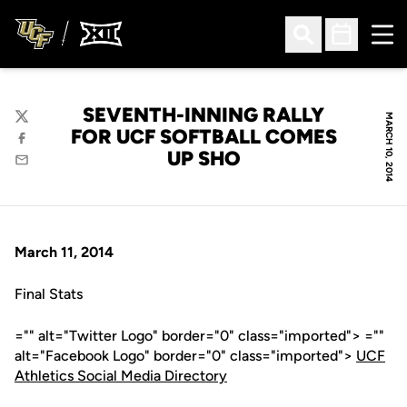
Ope
Open Search
Open Sched
SEVENTH-INNING RALLY
MARCH 10, 2014
Twitter
FOR UCF SOFTBALL COMES
Facebook
UP SHO
Email
March 11, 2014
Final Stats
="" alt="Twitter Logo" border="0" class="imported"> =""
alt="Facebook Logo" border="0" class="imported">
UCF
Athletics Social Media Directory