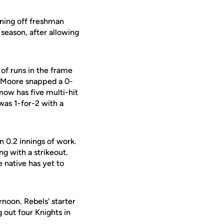
nning off freshman
 season, after allowing
 of runs in the frame
 Moore snapped a 0-
 now has five multi-hit
 was 1-for-2 with a
n 0.2 innings of work.
ng with a strikeout.
e native has yet to
rnoon. Rebels' starter
 out four Knights in