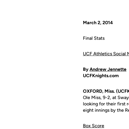
March 2, 2014
Final Stats
UCF Athletics Social 
By
Andrew Jennette
UCFKnights.com
OXFORD, Miss. (UCFK
Ole Miss, 9-2, at Swa
looking for their firs
eight innings by the Re
Box Score