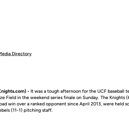
Media Directory
nights.com) -
It was a tough afternoon for the UCF baseball te
yze Field in the weekend series finale on Sunday. The Knights 
t road win over a ranked opponent since April 2013, were held sc
bels (11-1) pitching staff.