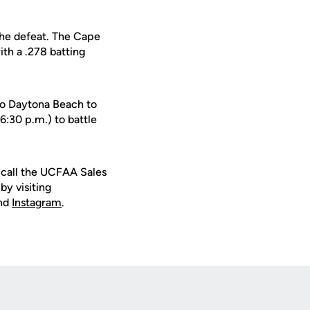
the defeat. The Cape
ith a .278 batting
 to Daytona Beach to
:30 p.m.) to battle
r call the UCFAA Sales
by visiting
nd
Instagram
.