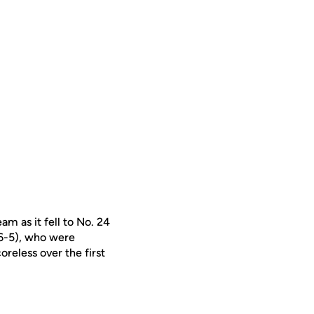
am as it fell to No. 24
(6-5), who were
oreless over the first