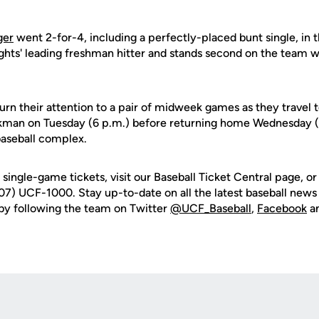
ger
went 2-for-4, including a perfectly-placed bunt single, in 
ights' leading freshman hitter and stands second on the team w
urn their attention to a pair of midweek games as they travel
man on Tuesday (6 p.m.) before returning home Wednesday (6
baseball complex.
single-game tickets, visit our Baseball Ticket Central page, o
07) UCF-1000. Stay up-to-date on all the latest baseball news 
by following the team on Twitter
@UCF_Baseball
,
Facebook
a