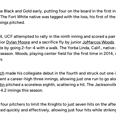
 Black and Gold early, putting four on the board in the first i
 The Fort White native was tagged with the loss, his first of the
nings pitched.
it, UCF attempted to rally in the ninth inning and scored a pair
nior
Dylan Moore
and a sacrifice fly by junior
JoMarcos Woods
.
te by going 2-for-4 with a walk. The Yorba Linda, Calif., native
 season. Woods, playing center field for the first time in 2014,
s.
ich
made his collegiate debut in the fourth and struck out one i
nt a career-high three innings, allowing just one run to go alo
tin
pitched a scoreless eighth, scattering a hit. The Jacksonvill
 4.2 innings this season.
four pitchers to limit the Knights to just seven hits on the afte
 quickly and effectively, allowing just four hits while striking