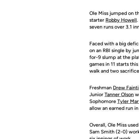
Ole Miss jumped on the
starter
Robby Howell
.
seven runs over 3.1 in
Faced with a big defic
on an RBI single by ju
for-9 slump at the pla
games in 11 starts this
walk and two sacrifice
Freshman
Drew Faint
Junior
Tanner Olson
we
Sophomore
Tyler Mar
allow an earned run in
Overall, Ole Miss used 
Sam Smith (2-0) worked
six innings of work.