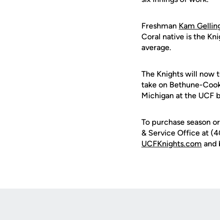
Freshman
Kam Gellin
Coral native is the Kn
average.
The Knights will now t
take on Bethune-Cook
Michigan at the UCF 
To purchase season or 
& Service Office at (4
UCFKnights.com
and 