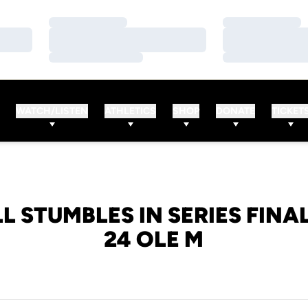
Loading…
Loading…
Loading…
Loading…
Loading…
Loading…
WATCH/LISTEN
ATHLETICS
SHOP
DONATE
TICKET
L STUMBLES IN SERIES FINAL
24 OLE M