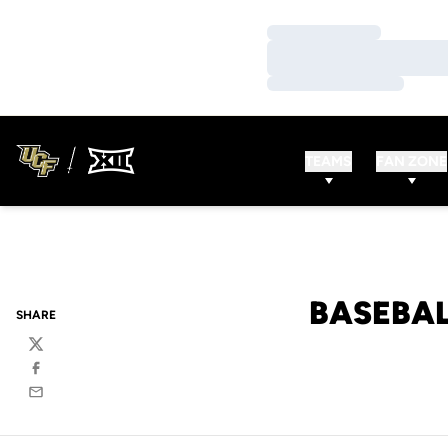
Loading…
Loading…
Loading…
TEAMS
FAN ZONE
BASEBAL
SHARE
Twitter
Facebook
Email