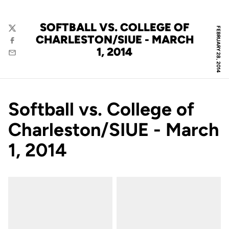
SOFTBALL VS. COLLEGE OF
FEBRUARY 28, 2014
Twitter
CHARLESTON/SIUE - MARCH
Facebook
1, 2014
Email
Softball vs. College of
Charleston/SIUE - March
1, 2014