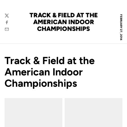
TRACK & FIELD AT THE
FEBRUARY 27, 2014
Twitter
AMERICAN INDOOR
Facebook
CHAMPIONSHIPS
Email
Track & Field at the
American Indoor
Championships