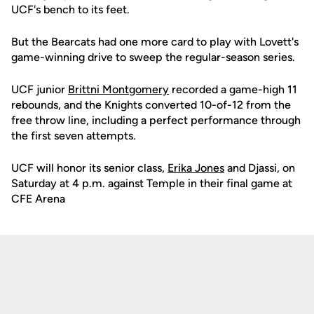
UCF's bench to its feet.
But the Bearcats had one more card to play with Lovett's
game-winning drive to sweep the regular-season series.
UCF junior
Brittni Montgomery
recorded a game-high 11
rebounds, and the Knights converted 10-of-12 from the
free throw line, including a perfect performance through
the first seven attempts.
UCF will honor its senior class,
Erika Jones
and Djassi, on
Saturday at 4 p.m. against Temple in their final game at
CFE Arena
Opens in a new window
Opens in a new
Opens in a new window
Opens in a new