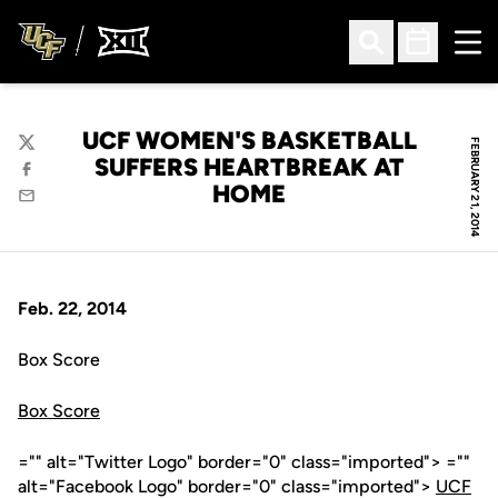
Ope
Open Search
Open Sched
UCF WOMEN'S BASKETBALL
FEBRUARY 21, 2014
Twitter
SUFFERS HEARTBREAK AT
Facebook
HOME
Email
Feb. 22, 2014
Box Score
Box Score
="" alt="Twitter Logo" border="0" class="imported"> =""
alt="Facebook Logo" border="0" class="imported">
UCF