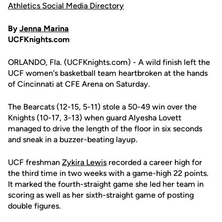
Athletics Social Media Directory
By
Jenna Marina
UCFKnights.com
ORLANDO, Fla. (UCFKnights.com) - A wild finish left the
UCF women's basketball team heartbroken at the hands
of Cincinnati at CFE Arena on Saturday.
The Bearcats (12-15, 5-11) stole a 50-49 win over the
Knights (10-17, 3-13) when guard Alyesha Lovett
managed to drive the length of the floor in six seconds
and sneak in a buzzer-beating layup.
UCF freshman
Zykira Lewis
recorded a career high for
the third time in two weeks with a game-high 22 points.
It marked the fourth-straight game she led her team in
scoring as well as her sixth-straight game of posting
double figures.