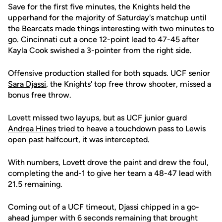
Save for the first five minutes, the Knights held the
upperhand for the majority of Saturday's matchup until
the Bearcats made things interesting with two minutes to
go. Cincinnati cut a once 12-point lead to 47-45 after
Kayla Cook swished a 3-pointer from the right side.
Offensive production stalled for both squads. UCF senior
Sara Djassi
, the Knights' top free throw shooter, missed a
bonus free throw.
Lovett missed two layups, but as UCF junior guard
Andrea Hines
tried to heave a touchdown pass to Lewis
open past halfcourt, it was intercepted.
With numbers, Lovett drove the paint and drew the foul,
completing the and-1 to give her team a 48-47 lead with
21.5 remaining.
Coming out of a UCF timeout, Djassi chipped in a go-
ahead jumper with 6 seconds remaining that brought