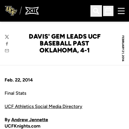
Ope
Open Search
Open Sched
DAVIS' GEM LEADS UCF
FEBRUARY 21, 2014
Twitter
BASEBALL PAST
Facebook
OKLAHOMA, 4-1
Email
Feb. 22, 2014
Final Stats
UCF Athletics Social Media Directory
By
Andrew Jennette
UCFKnights.com