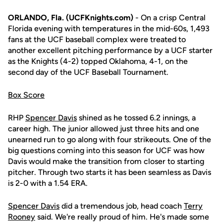
ORLANDO, Fla. (UCFKnights.com)
- On a crisp Central
Florida evening with temperatures in the mid-60s, 1,493
fans at the UCF baseball complex were treated to
another excellent pitching performance by a UCF starter
as the Knights (4-2) topped Oklahoma, 4-1, on the
second day of the UCF Baseball Tournament.
Box Score
RHP
Spencer Davis
shined as he tossed 6.2 innings, a
career high. The junior allowed just three hits and one
unearned run to go along with four strikeouts. One of the
big questions coming into this season for UCF was how
Davis would make the transition from closer to starting
pitcher. Through two starts it has been seamless as Davis
is 2-0 with a 1.54 ERA.
Spencer Davis
did a tremendous job, head coach
Terry
Rooney
said. We're really proud of him. He's made some