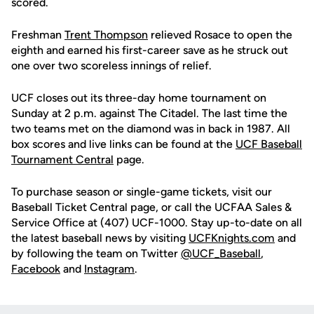
scored.
Freshman
Trent Thompson
relieved Rosace to open the
eighth and earned his first-career save as he struck out
one over two scoreless innings of relief.
UCF closes out its three-day home tournament on
Sunday at 2 p.m. against The Citadel. The last time the
two teams met on the diamond was in back in 1987. All
box scores and live links can be found at the
UCF Baseball
Tournament Central
page.
To purchase season or single-game tickets, visit our
Baseball Ticket Central page, or call the UCFAA Sales &
Service Office at (407) UCF-1000. Stay up-to-date on all
the latest baseball news by visiting
UCFKnights.com
and
by following the team on Twitter
@UCF_Baseball
,
Facebook
and
Instagram
.