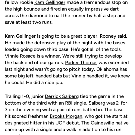
fellow rookie
Kam Gellinger
made a tremendous stop on
the high bounce and fired an equally impressive dart
across the diamond to nail the runner by half a step and
save at least two runs.
Kam Gellinger
is going to be a great player, Rooney said.
He made the defensive play of the night with the bases
loaded going down third base. He's got all of the tools.
Vinnie Rosace
is a winner. We're still trying to develop
the back end of our games,
Parker Thomas
was extended
last night and wasn't going to pitch today. Oklahoma has
some big left-handed bats but Vinnie handled it, we knew
he could. He did a nice job.
Trailing 1-0, junior
Derrick Salberg
tied the game in the
bottom of the third with an RBI single. Salberg was 2-for-
3 on the evening with a pair of runs batted in. The base
hit scored freshman
Brooks Morgan
, who got the start at
designated hitter in his UCF debut. The Gainesville native
came up with a single and a walk in addition to his run