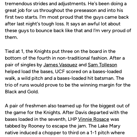
tremendous strides and adjustments. He's been doing a
great job for us throughout the preseason and into his
first two starts. I'm most proud that the guys came back
after last night's tough loss. It says an awful lot about
these guys to bounce back like that and I'm very proud of
them.
Tied at 1, the Knights put three on the board in the
bottom of the fourth in non-traditional fashion. After a
pair of singles by
James Vasquez
and
Sam Tolleson
helped load the bases, UCF scored on a bases-loaded
walk, a wild pitch and a bases-loaded hit batsman. The
trio of runs would prove to be the winning margin for the
Black and Gold.
A pair of freshmen also teamed up for the biggest out of
the game for the Knights. After Davis departed with the
bases loaded in the seventh, LHP
Vinnie Rosace
was
tabbed by Rooney to escape the jam. The Lake Mary
native induced a chopper to third on a 1-1 pitch where