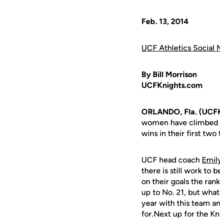
Feb. 13, 2014
UCF Athletics Social 
By Bill Morrison
UCFKnights.com
ORLANDO, Fla. (UCF
women have climbed to
wins in their first t
UCF head coach
Emil
there is still work to
on their goals the ran
up to No. 21, but what
year with this team an
for.Next up for the Kni