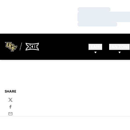
Loading…
Loading…
Loading…
TEAMS
FAN ZONE
SHARE
Twitter
Facebook
Email