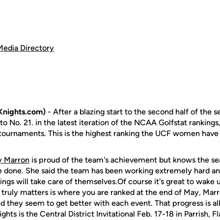
Media Directory
Knights.com)
- After a blazing start to the second half of the 
 No. 21. in the latest iteration of the NCAA Golfstat rankings
wo tournaments. This is the highest ranking the UCF women have
y Marron
is proud of the team's achievement but knows the sea
 be done. She said the team has been working extremely hard an
kings will take care of themselves.Of course it's great to wake
 truly matters is where you are ranked at the end of May, Marro
d they seem to get better with each event. That progress is al
ghts is the Central District Invitational Feb. 17-18 in Parrish, Fl