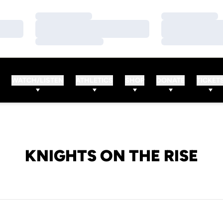
Loading…
Loading…
Loading…
Loading…
Loading…
Loading…
WATCH/LISTEN
ATHLETICS
SHOP
DONATE
TICKET
KNIGHTS ON THE RISE