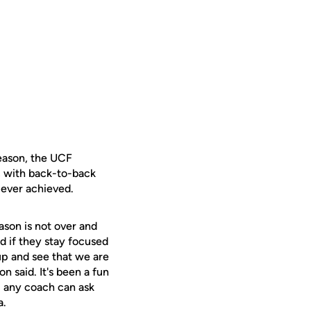
season, the UCF
, with back-to-back
 ever achieved.
son is not over and
d if they stay focused
 up and see that we are
n said. It's been a fun
l any coach can ask
a.