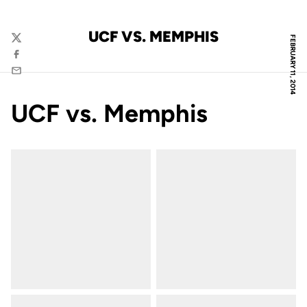
UCF VS. MEMPHIS
FEBRUARY 11, 2014
Twitter
Facebook
Email
UCF vs. Memphis