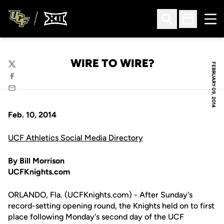
Ope
Open Search
Open Sched
WIRE TO WIRE?
FEBRUARY 09, 2014
Twitter
Facebook
Email
Feb. 10, 2014
UCF Athletics Social Media Directory
By Bill Morrison
UCFKnights.com
ORLANDO, Fla. (UCFKnights.com) - After Sunday's
record-setting opening round, the Knights held on to first
place following Monday's second day of the UCF