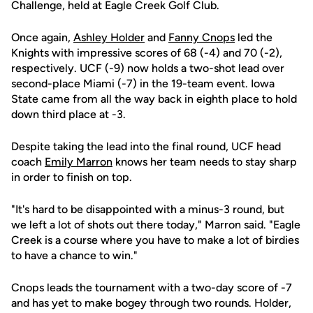
Challenge, held at Eagle Creek Golf Club.
Once again,
Ashley Holder
and
Fanny Cnops
led the
Knights with impressive scores of 68 (-4) and 70 (-2),
respectively. UCF (-9) now holds a two-shot lead over
second-place Miami (-7) in the 19-team event. Iowa
State came from all the way back in eighth place to hold
down third place at -3.
Despite taking the lead into the final round, UCF head
coach
Emily Marron
knows her team needs to stay sharp
in order to finish on top.
"It's hard to be disappointed with a minus-3 round, but
we left a lot of shots out there today," Marron said. "Eagle
Creek is a course where you have to make a lot of birdies
to have a chance to win."
Cnops leads the tournament with a two-day score of -7
and has yet to make bogey through two rounds. Holder,