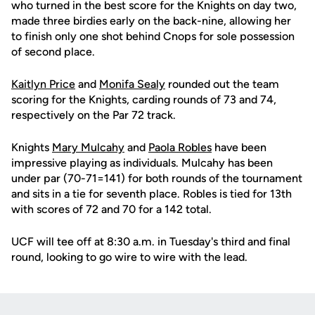
who turned in the best score for the Knights on day two,
made three birdies early on the back-nine, allowing her
to finish only one shot behind Cnops for sole possession
of second place.
Kaitlyn Price
and
Monifa Sealy
rounded out the team
scoring for the Knights, carding rounds of 73 and 74,
respectively on the Par 72 track.
Knights
Mary Mulcahy
and
Paola Robles
have been
impressive playing as individuals. Mulcahy has been
under par (70-71=141) for both rounds of the tournament
and sits in a tie for seventh place. Robles is tied for 13th
with scores of 72 and 70 for a 142 total.
UCF will tee off at 8:30 a.m. in Tuesday's third and final
round, looking to go wire to wire with the lead.