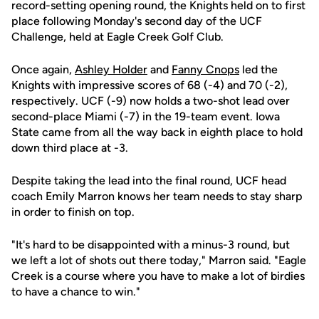
record-setting opening round, the Knights held on to first
place following Monday's second day of the UCF
Challenge, held at Eagle Creek Golf Club.
Once again,
Ashley Holder
and
Fanny Cnops
led the
Knights with impressive scores of 68 (-4) and 70 (-2),
respectively. UCF (-9) now holds a two-shot lead over
second-place Miami (-7) in the 19-team event. Iowa
State came from all the way back in eighth place to hold
down third place at -3.
Despite taking the lead into the final round, UCF head
coach Emily Marron knows her team needs to stay sharp
in order to finish on top.
"It's hard to be disappointed with a minus-3 round, but
we left a lot of shots out there today," Marron said. "Eagle
Creek is a course where you have to make a lot of birdies
to have a chance to win."