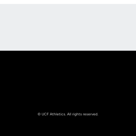
Opens in a new window
Opens in a new
Opens in a new window
Opens in a new
© UCF Athletics. All rights reserved.