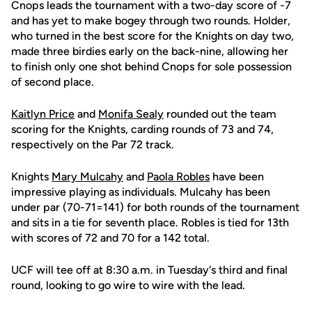
Cnops leads the tournament with a two-day score of -7
and has yet to make bogey through two rounds. Holder,
who turned in the best score for the Knights on day two,
made three birdies early on the back-nine, allowing her
to finish only one shot behind Cnops for sole possession
of second place.
Kaitlyn Price
and
Monifa Sealy
rounded out the team
scoring for the Knights, carding rounds of 73 and 74,
respectively on the Par 72 track.
Knights
Mary Mulcahy
and
Paola Robles
have been
impressive playing as individuals. Mulcahy has been
under par (70-71=141) for both rounds of the tournament
and sits in a tie for seventh place. Robles is tied for 13th
with scores of 72 and 70 for a 142 total.
UCF will tee off at 8:30 a.m. in Tuesday's third and final
round, looking to go wire to wire with the lead.