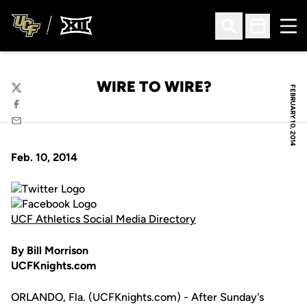
Ope
Open Search
Open Sched
WIRE TO WIRE?
FEBRUARY 10, 2014
Twitter
Facebook
Email
Feb. 10, 2014
UCF Athletics Social Media Directory
By Bill Morrison
UCFKnights.com
ORLANDO, Fla. (UCFKnights.com) - After Sunday's