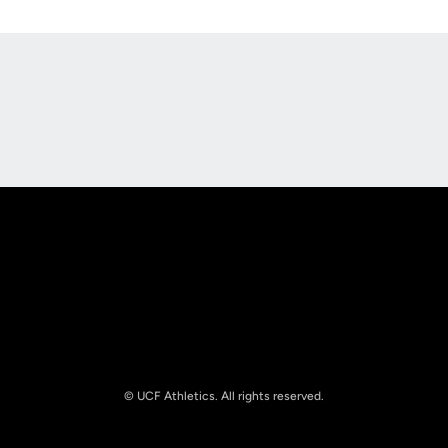
Opens in a new window
Opens in a new
Opens in a new window
Opens in a new
© UCF Athletics. All rights reserved.