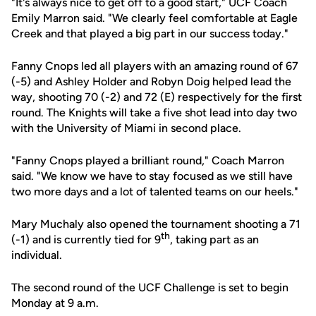
"It's always nice to get off to a good start," UCF Coach
Emily Marron said. "We clearly feel comfortable at Eagle
Creek and that played a big part in our success today."
Fanny Cnops led all players with an amazing round of 67
(-5) and Ashley Holder and Robyn Doig helped lead the
way, shooting 70 (-2) and 72 (E) respectively for the first
round. The Knights will take a five shot lead into day two
with the University of Miami in second place.
"Fanny Cnops played a brilliant round," Coach Marron
said. "We know we have to stay focused as we still have
two more days and a lot of talented teams on our heels."
Mary Muchaly also opened the tournament shooting a 71
th
(-1) and is currently tied for 9
, taking part as an
individual.
The second round of the UCF Challenge is set to begin
Monday at 9 a.m.