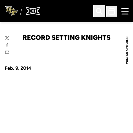
Ope
Open Search
Open Sched
RECORD SETTING KNIGHTS
FEBRUARY 09, 2014
Twitter
Facebook
Email
Feb. 9, 2014