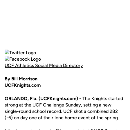
UCF Athletics Social Media Directory
By
Bill Morrison
UCFKnights.com
ORLANDO, Fla. (UCFKnights.com) -
The Knights started
strong at the UCF Challenge Sunday, setting a new
single-round school record. UCF shot a combined 282
(-6) on day one of their lone home event of the spring.