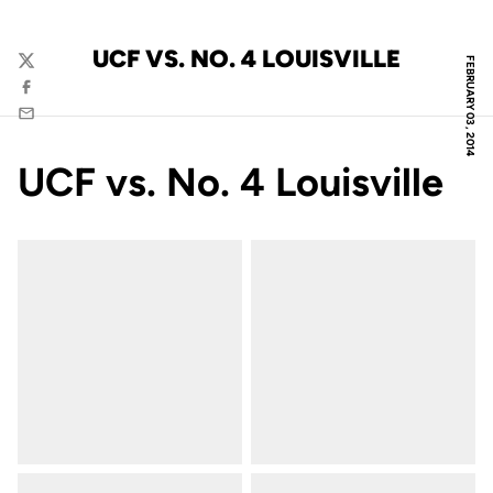
UCF VS. NO. 4 LOUISVILLE
FEBRUARY 03, 2014
Twitter
Facebook
Email
UCF vs. No. 4 Louisville