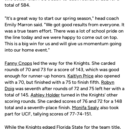
total of 584.
"It's a great way to start our spring season," head coach
Emily Marron said. "We got good results from everyone. It
was a true team effort. There was a lot of school pride on
the line today and we were happy to come out on top.
This is a big win for us and will give us momentum going
into our home event."
Fanny Cnops
led the way for the Knights. She carded
rounds of 70 and 73 for a score of 143, which was good
enough for runner-up honors.
Kaitlyn Price
also opened
with a 70, but finished with a 75 to finish fifth.
Robyn
Doig
was seventh after rounds of 72 and 75 left her with a
total of 145.
Ashley Holder
turned in the Knights' other
scoring rounds. She carded scores of 76 and 72 for a 148
total and a seventh-place finish.
Monifa Sealy
also took
part for UCF, tallying scores of 77-74-151.
While the Knights edged Florida State for the team title,