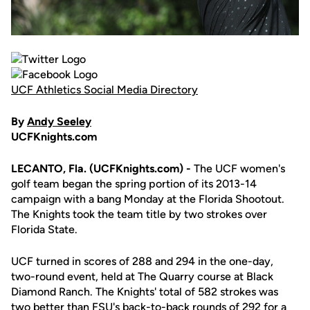
UCF Athletics Social Media Directory
By
Andy Seeley
UCFKnights.com
LECANTO, Fla. (UCFKnights.com) -
The UCF women's
golf team began the spring portion of its 2013-14
campaign with a bang Monday at the Florida Shootout.
The Knights took the team title by two strokes over
Florida State.
UCF turned in scores of 288 and 294 in the one-day,
two-round event, held at The Quarry course at Black
Diamond Ranch. The Knights' total of 582 strokes was
two better than FSU's back-to-back rounds of 292 for a