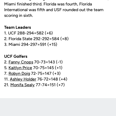
Miami finished third. Florida was fourth, Florida
International was fifth and USF rounded out the team
scoring in sixth.
Team Leaders
1. UCF 288-294=582 (+6)
2. Florida State 292-292=584 (+8)
3. Miami 294-297=591 (+15)
UCF Golfers
2.
Fanny Cnops
70-73=143 (-1)
5.
Kaitlyn Price
70-75=145 (+1)
7.
Robyn Doig
72-75=147 (+3)
11.
Ashley Holder
76-72=148 (+4)
21.
Monifa Sealy
77-74=151 (+7)
Opens in a new window
Opens in a new