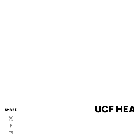
UCF HE
SHARE
Twitter
Facebook