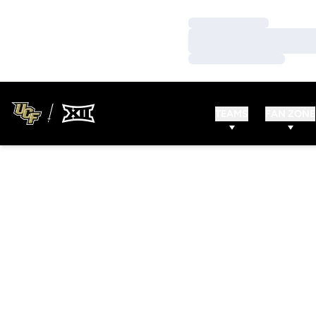
Loading…
Loading…
Loading…
TEAMS
FAN ZONE