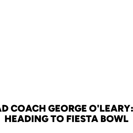
AD COACH GEORGE O'LEARY:
HEADING TO FIESTA BOWL