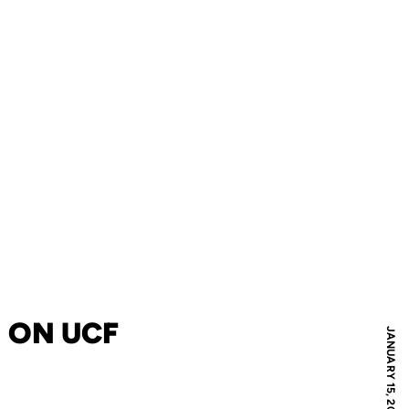
 ON UCF
JANUARY 15, 2014