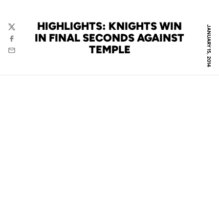
HIGHLIGHTS: KNIGHTS WIN
JANUARY 15, 2014
Twitter
IN FINAL SECONDS AGAINST
Facebook
TEMPLE
Email