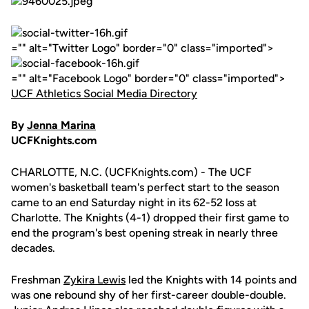
="" alt="Twitter Logo" border="0" class="imported">
="" alt="Facebook Logo" border="0" class="imported">
UCF Athletics Social Media Directory
By
Jenna Marina
UCFKnights.com
CHARLOTTE, N.C. (UCFKnights.com) - The UCF
women's basketball team's perfect start to the season
came to an end Saturday night in its 62-52 loss at
Charlotte. The Knights (4-1) dropped their first game to
end the program's best opening streak in nearly three
decades.
Freshman
Zykira Lewis
led the Knights with 14 points and
was one rebound shy of her first-career double-double.