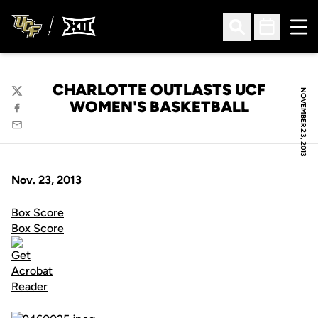
Ope
Open Search
Open Sched
CHARLOTTE OUTLASTS UCF
NOVEMBER 23, 2013
Twitter
WOMEN'S BASKETBALL
Facebook
Email
Nov. 23, 2013
Box Score
Box Score