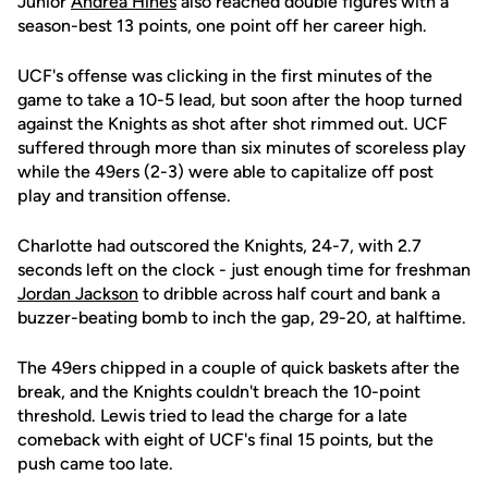
Junior
Andrea Hines
also reached double figures with a
season-best 13 points, one point off her career high.
UCF's offense was clicking in the first minutes of the
game to take a 10-5 lead, but soon after the hoop turned
against the Knights as shot after shot rimmed out. UCF
suffered through more than six minutes of scoreless play
while the 49ers (2-3) were able to capitalize off post
play and transition offense.
Charlotte had outscored the Knights, 24-7, with 2.7
seconds left on the clock - just enough time for freshman
Jordan Jackson
to dribble across half court and bank a
buzzer-beating bomb to inch the gap, 29-20, at halftime.
The 49ers chipped in a couple of quick baskets after the
break, and the Knights couldn't breach the 10-point
threshold. Lewis tried to lead the charge for a late
comeback with eight of UCF's final 15 points, but the
push came too late.