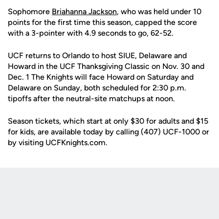
Sophomore
Briahanna Jackson
, who was held under 10
points for the first time this season, capped the score
with a 3-pointer with 4.9 seconds to go, 62-52.
UCF returns to Orlando to host SIUE, Delaware and
Howard in the UCF Thanksgiving Classic on Nov. 30 and
Dec. 1 The Knights will face Howard on Saturday and
Delaware on Sunday, both scheduled for 2:30 p.m.
tipoffs after the neutral-site matchups at noon.
Season tickets, which start at only $30 for adults and $15
for kids, are available today by calling (407) UCF-1000 or
by visiting UCFKnights.com.
Opens in a new window
Opens in a new