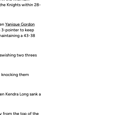
the Knights within 28-
hen
Yanique Gordon
 3-pointer to keep
maintaining a 43-38
 swishing two threes
s, knocking them
hen Kendra Long sank a
y from the top of the