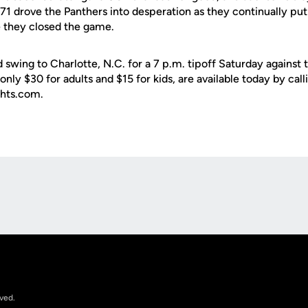
1 drove the Panthers into desperation as they continually put
e they closed the game.
 swing to Charlotte, N.C. for a 7 p.m. tipoff Saturday against
t only $30 for adults and $15 for kids, are available today by c
ghts.com.
Opens in a new window
rved.