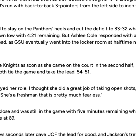
s run with back-to-back 3-pointers from the left side to inch 
 to stay on the Panthers' heels and cut the deficit to 33-32 w
wn low with 4:21 remaining. But Ashlee Cole responded with a
ad, as GSU eventually went into the locker room at halftime 
e Knights as soon as she came on the court in the second half,
both tie the game and take the lead, 54-51.
ed her role. I thought she did a great job of taking open shot
"She's a freshman that is pretty much fearless."
 close and was still in the game with five minutes remaining w
e at 69.
ws seconds later gave UCF the lead for good, and Jackson's tre