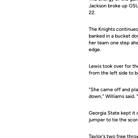
Jackson broke up GSU'
22.
The Knights continued
banked in a bucket do
her team one step ahe
edge.
Lewis took over for th
from the left side to 
"She came off and play
down," Williams said. 
Georgia State kept it
jumper to tie the scor
Taylor's two free thro