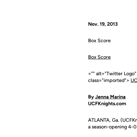
Nov. 19, 2013
Box Score
Box Score
="" alt="Twitter Logo
class="imported">
UC
By
Jenna Marina
UCFKnights.com
ATLANTA, Ga. (UCFKni
a season-opening 4-0 s