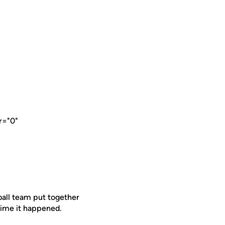
r="0"
all team put together
 time it happened.