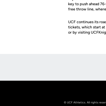
key to push ahead 76-7
free throw line, wher
UCF continues its road
tickets, which start a
or by visiting UCFKni
Opens in a new window
© UCF Athletics. All rights rese