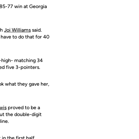
 85-77 win at Georgia
ch
Joi Williams
said.
have to do that for 40
-high- matching 34
d five 3-pointers.
ook what they gave her,
wis
proved to be a
t the double-digit
line.
 the first half.