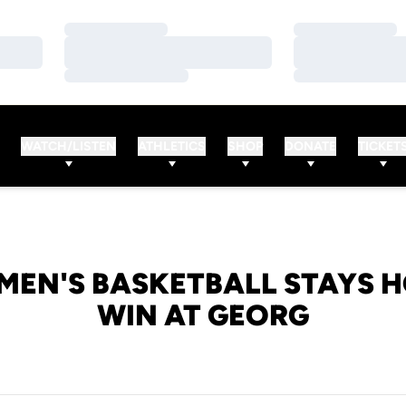
Loading…
Loading…
Loading…
Loading…
Loading…
Loading…
WATCH/LISTEN
ATHLETICS
SHOP
DONATE
TICKET
MEN'S BASKETBALL STAYS H
WIN AT GEORG