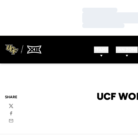
Loading…
Loading…
Loading…
TEAMS
FAN ZONE
UCF WO
SHARE
Twitter
Facebook
Email