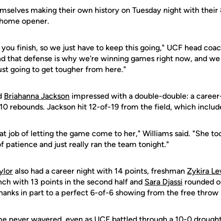
mselves making their own history on Tuesday night with their
' home opener.
how you finish, so we just have to keep this going," UCF head coa
d that defense is why we're winning games right now, and we 
ust going to get tougher from here."
d
Briahanna Jackson
impressed with a double-double: a career
0 rebounds. Jackson hit 12-of-19 from the field, which include
eat job of letting the game come to her," Williams said. "She t
of patience and just really ran the team tonight."
ylor
also had a career night with 14 points, freshman
Zykira Le
nch with 13 points in the second half and
Sara Djassi
rounded ou
hanks in part to a perfect 6-of-6 showing from the free throw 
e never wavered, even as UCF battled through a 10-0 drought in