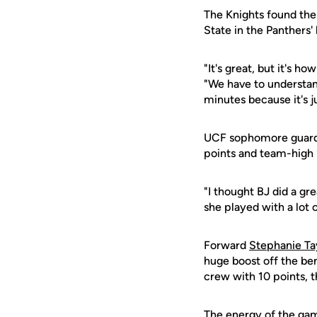
The Knights found the
State in the Panthers
"It's great, but it's 
"We have to understan
minutes because it's j
UCF sophomore guar
points and team-high 1
"I thought BJ did a gr
she played with a lot 
Forward
Stephanie Ta
huge boost off the be
crew with 10 points, t
The energy of the gam