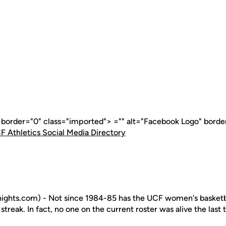
" border="0" class="imported"> ="" alt="Facebook Logo" borde
F Athletics Social Media Directory
ghts.com) - Not since 1984-85 has the UCF women's basketb
treak. In fact, no one on the current roster was alive the last