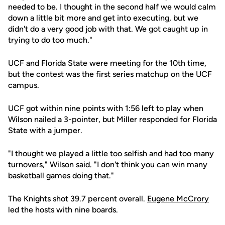
needed to be. I thought in the second half we would calm
down a little bit more and get into executing, but we
didn't do a very good job with that. We got caught up in
trying to do too much."
UCF and Florida State were meeting for the 10th time,
but the contest was the first series matchup on the UCF
campus.
UCF got within nine points with 1:56 left to play when
Wilson nailed a 3-pointer, but Miller responded for Florida
State with a jumper.
"I thought we played a little too selfish and had too many
turnovers," Wilson said. "I don't think you can win many
basketball games doing that."
The Knights shot 39.7 percent overall.
Eugene McCrory
led the hosts with nine boards.