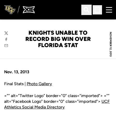
Ope
Open Search
Open Sched
KNIGHTS UNABLE TO
NOVEMBER 12, 2013
Twitter
RECORD BIG WIN OVER
Facebook
FLORIDA STAT
Email
Nov. 13, 2013
Final Stats |
Photo Gallery
="" alt="Twitter Logo" border="0" class="imported"> =""
alt="Facebook Logo" border="0" class="imported">
UCF
Athletics Social Media Directory