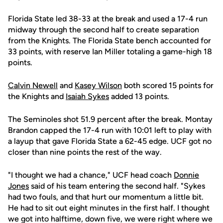
Florida State led 38-33 at the break and used a 17-4 run
midway through the second half to create separation
from the Knights. The Florida State bench accounted for
33 points, with reserve Ian Miller totaling a game-high 18
points.
Calvin Newell
and
Kasey Wilson
both scored 15 points for
the Knights and
Isaiah Sykes
added 13 points.
The Seminoles shot 51.9 percent after the break. Montay
Brandon capped the 17-4 run with 10:01 left to play with
a layup that gave Florida State a 62-45 edge. UCF got no
closer than nine points the rest of the way.
"I thought we had a chance," UCF head coach
Donnie
Jones
said of his team entering the second half. "Sykes
had two fouls, and that hurt our momentum a little bit.
He had to sit out eight minutes in the first half. I thought
we got into halftime, down five, we were right where we