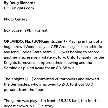
By Doug Richards
UCFKnights.com
Photo Gallery
Box Score in PDF Format
ORLANDO, Fla. (UCFKnights.com)
- Playing in front of a
huge crowd Wednesday at CFE Arena against an athletic
and long Florida State team, UCF was hoping to record
another impressive in-state victory. Unfortunately for the
Knights turnovers hampered their showing and the
Seminoles pulled away for an 80-68 win.
The Knights (1-1) committed 20 turnovers and allowed
the Seminoles, who improved to 2-0, to shoot 50.0
percent from the floor.
The game was played in front of 9,343 fans, the fourth-
largest crowd in UCF history.