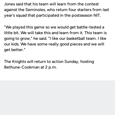
Jones said that his team will learn from the contest
against the Seminoles, who return four starters from last
year's squad that participated in the postseason NIT.
"We played this game so we would get battle-tested a
little bit. We will take this and learn from it. This team is
going to grow," he said. "I like our basketball team. I like
our kids. We have some really good pieces and we will
get better."
The Knights will return to action Sunday, hosting
Bethune-Cookman at 2 p.m.
Opens in a new window
Opens in a new
Opens in a new window
Opens in a new