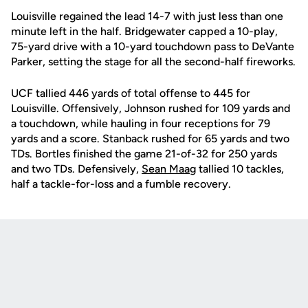
Louisville regained the lead 14-7 with just less than one
minute left in the half. Bridgewater capped a 10-play,
75-yard drive with a 10-yard touchdown pass to DeVante
Parker, setting the stage for all the second-half fireworks.
UCF tallied 446 yards of total offense to 445 for
Louisville. Offensively, Johnson rushed for 109 yards and
a touchdown, while hauling in four receptions for 79
yards and a score. Stanback rushed for 65 yards and two
TDs. Bortles finished the game 21-of-32 for 250 yards
and two TDs. Defensively,
Sean Maag
tallied 10 tackles,
half a tackle-for-loss and a fumble recovery.
Opens in a new window
Opens in a new
Opens in a new window
Opens in a new