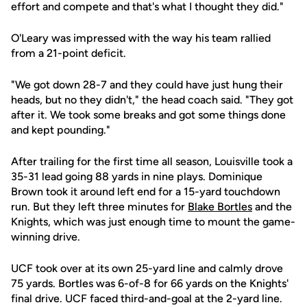
effort and compete and that's what I thought they did."
O'Leary was impressed with the way his team rallied
from a 21-point deficit.
"We got down 28-7 and they could have just hung their
heads, but no they didn't," the head coach said. "They got
after it. We took some breaks and got some things done
and kept pounding."
After trailing for the first time all season, Louisville took a
35-31 lead going 88 yards in nine plays. Dominique
Brown took it around left end for a 15-yard touchdown
run. But they left three minutes for
Blake Bortles
and the
Knights, which was just enough time to mount the game-
winning drive.
UCF took over at its own 25-yard line and calmly drove
75 yards. Bortles was 6-of-8 for 66 yards on the Knights'
final drive. UCF faced third-and-goal at the 2-yard line.