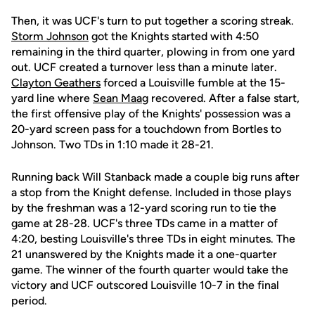
Then, it was UCF's turn to put together a scoring streak.
Storm Johnson
got the Knights started with 4:50
remaining in the third quarter, plowing in from one yard
out. UCF created a turnover less than a minute later.
Clayton Geathers
forced a Louisville fumble at the 15-
yard line where
Sean Maag
recovered. After a false start,
the first offensive play of the Knights' possession was a
20-yard screen pass for a touchdown from Bortles to
Johnson. Two TDs in 1:10 made it 28-21.
Running back Will Stanback made a couple big runs after
a stop from the Knight defense. Included in those plays
by the freshman was a 12-yard scoring run to tie the
game at 28-28. UCF's three TDs came in a matter of
4:20, besting Louisville's three TDs in eight minutes. The
21 unanswered by the Knights made it a one-quarter
game. The winner of the fourth quarter would take the
victory and UCF outscored Louisville 10-7 in the final
period.