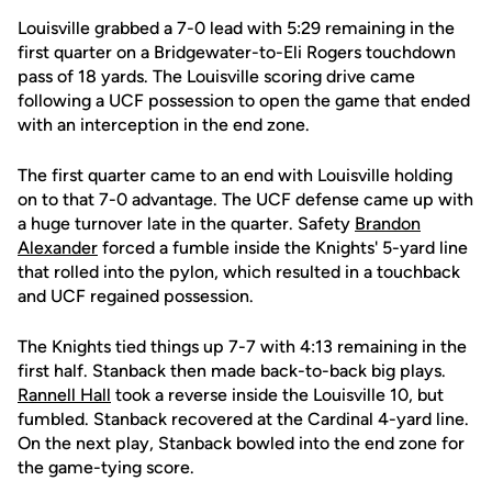
Louisville grabbed a 7-0 lead with 5:29 remaining in the
first quarter on a Bridgewater-to-Eli Rogers touchdown
pass of 18 yards. The Louisville scoring drive came
following a UCF possession to open the game that ended
with an interception in the end zone.
The first quarter came to an end with Louisville holding
on to that 7-0 advantage. The UCF defense came up with
a huge turnover late in the quarter. Safety
Brandon
Alexander
forced a fumble inside the Knights' 5-yard line
that rolled into the pylon, which resulted in a touchback
and UCF regained possession.
The Knights tied things up 7-7 with 4:13 remaining in the
first half. Stanback then made back-to-back big plays.
Rannell Hall
took a reverse inside the Louisville 10, but
fumbled. Stanback recovered at the Cardinal 4-yard line.
On the next play, Stanback bowled into the end zone for
the game-tying score.