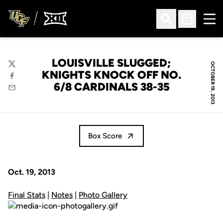
Ope
Open Search
Open Sched
LOUISVILLE SLUGGED;
OCTOBER 19, 2013
Twitter
KNIGHTS KNOCK OFF NO.
Facebook
6/8 CARDINALS 38-35
Email
Box Score
Oct. 19, 2013
Final Stats
|
Notes
|
Photo Gallery