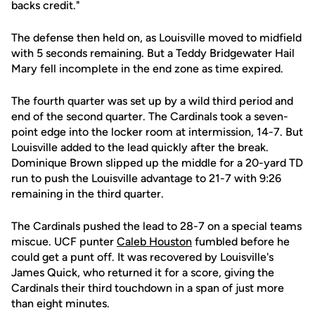
backs credit."
The defense then held on, as Louisville moved to midfield
with 5 seconds remaining. But a Teddy Bridgewater Hail
Mary fell incomplete in the end zone as time expired.
The fourth quarter was set up by a wild third period and
end of the second quarter. The Cardinals took a seven-
point edge into the locker room at intermission, 14-7. But
Louisville added to the lead quickly after the break.
Dominique Brown slipped up the middle for a 20-yard TD
run to push the Louisville advantage to 21-7 with 9:26
remaining in the third quarter.
The Cardinals pushed the lead to 28-7 on a special teams
miscue. UCF punter
Caleb Houston
fumbled before he
could get a punt off. It was recovered by Louisville's
James Quick, who returned it for a score, giving the
Cardinals their third touchdown in a span of just more
than eight minutes.