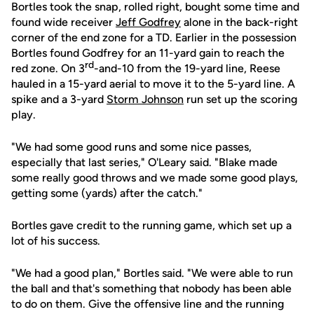
Bortles took the snap, rolled right, bought some time and
found wide receiver
Jeff Godfrey
alone in the back-right
corner of the end zone for a TD. Earlier in the possession
Bortles found Godfrey for an 11-yard gain to reach the
rd
red zone. On 3
-and-10 from the 19-yard line, Reese
hauled in a 15-yard aerial to move it to the 5-yard line. A
spike and a 3-yard
Storm Johnson
run set up the scoring
play.
"We had some good runs and some nice passes,
especially that last series," O'Leary said. "Blake made
some really good throws and we made some good plays,
getting some (yards) after the catch."
Bortles gave credit to the running game, which set up a
lot of his success.
"We had a good plan," Bortles said. "We were able to run
the ball and that's something that nobody has been able
to do on them. Give the offensive line and the running