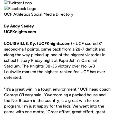
UCF Athletics Social Media Directory
By
Andy Seeley
UCFKnights.com
LOUISVILLE, Ky. (UCFKnights.com) -
UCF scored 31
second-half points, came back from a 28-7 deficit and
along the way picked up one of the biggest victories in
school history Friday night at Papa John's Cardinal
Stadium. The Knights' 38-35 victory over No. 6/8
Louisville marked the highest-ranked foe UCF has ever
defeated.
"It's a great win in a tough environment," UCF head coach
George O'Leary said. "Overcoming a packed house and
the No. 8 team in the country, is a great win for our
program. I'm just happy for the kids. We went into the
game with one motto, `Great effort, great effort, great