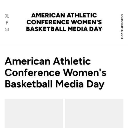
AMERICAN ATHLETIC
OCTOBER 13, 2013
Twitter
CONFERENCE WOMEN'S
Facebook
BASKETBALL MEDIA DAY
Email
American Athletic
Conference Women's
Basketball Media Day