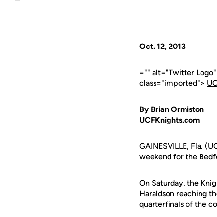
Email
Oct. 12, 2013
="" alt="Twitter Logo
class="imported">
UC
By Brian Ormiston
UCFKnights.com
GAINESVILLE, Fla. (UC
weekend for the Bedfo
On Saturday, the Knig
Haraldson
reaching the
quarterfinals of the c