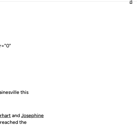
r="0"
nesville this
rhart
and
Josephine
 reached the