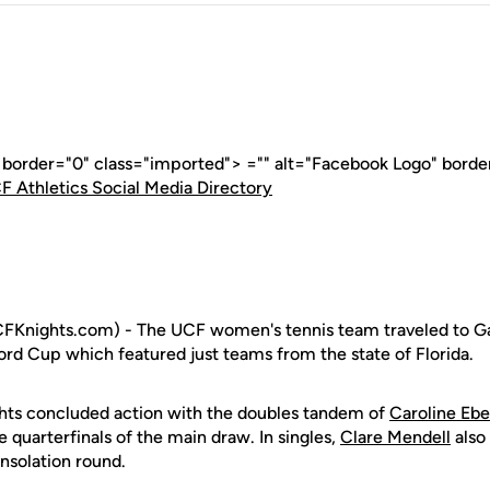
" border="0" class="imported"> ="" alt="Facebook Logo" borde
F Athletics Social Media Directory
FKnights.com) - The UCF women's tennis team traveled to Gai
rd Cup which featured just teams from the state of Florida.
hts concluded action with the doubles tandem of
Caroline Ebe
 quarterfinals of the main draw. In singles,
Clare Mendell
also
onsolation round.