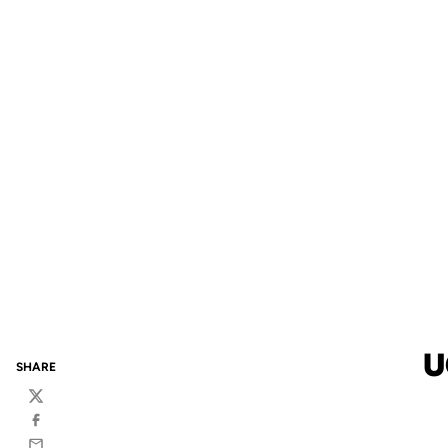
U
SHARE
Twitter
Facebook