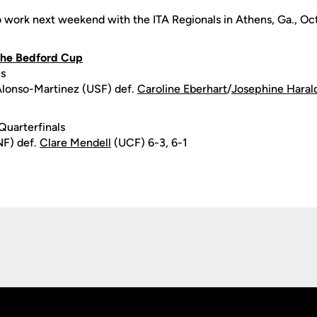
o work next weekend with the ITA Regionals in Athens, Ga., Oct
 the Bedford Cup
ls
Alonso-Martinez (USF) def.
Caroline Eberhart
/
Josephine Haral
Quarterfinals
NF) def.
Clare Mendell
(UCF) 6-3, 6-1
Opens in a new window