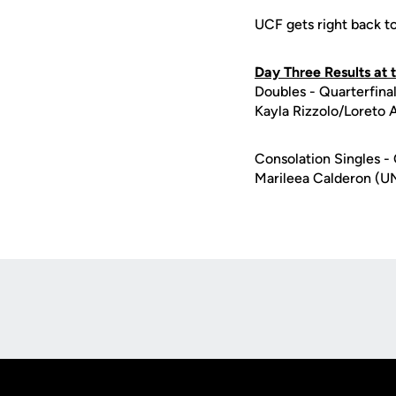
UCF gets right back t
Day Three Results at
Doubles - Quarterfina
Kayla Rizzolo/Loreto 
Consolation Singles - 
Marileea Calderon (U
Opens in a new window