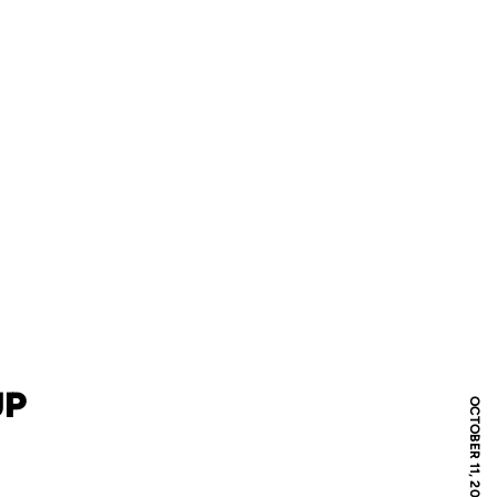
UP
OCTOBER 11, 2013