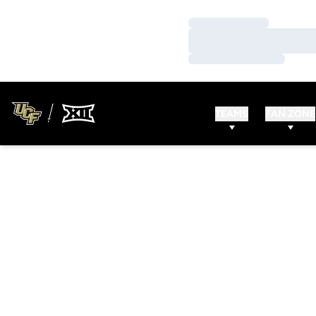
Loading…
Loading…
Loading…
TEAMS
FAN ZONE