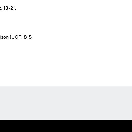
. 18-21.
dson
(UCF) 8-5
Opens in a new window
Op