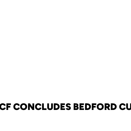
CF CONCLUDES BEDFORD C