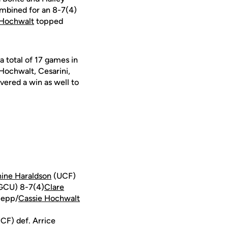
bined for an 8-7(4)
 Hochwalt
topped
a total of 17 games in
 Hochwalt, Cesarini,
ivered a win as well to
ine Haraldson
(UCF)
FGCU) 8-7(4)
Clare
Hepp/
Cassie Hochwalt
F) def. Arrice