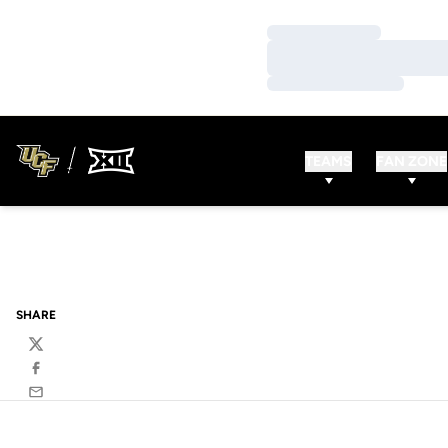
Loading…
Loading…
Loading…
TEAMS
FAN ZONE
SHARE
Twitter
Facebook
Email