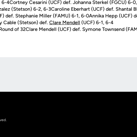
 6-4Cortney Cesarini (UCF) def. Johanna Sterkel (FGCU) 6-0,
alez (Stetson) 6-2, 6-3Caroline Eberhart (UCF) def. Shantal
F) def. Stephanie Miller (FAMU) 6-1, 6-0Annika Hepp (UCF) de
y Cable (Stetson) def.
Clare Mendell
(UCF) 6-1, 6-4
n Round of 32Clare Mendell (UCF) def. Symone Townsend (FAM
Opens in a new window
rved.