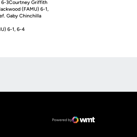
 6-3Courtney Griffith
 Blackwood (FAMU) 6-1,
f. Gaby Chinchilla
U) 6-1, 6-4
Opens in a new window
Op
Opens in a new window
NCAA
Opens in a new window
Big 12 Conference
Powered by
WMT Digital
Opens in a new window