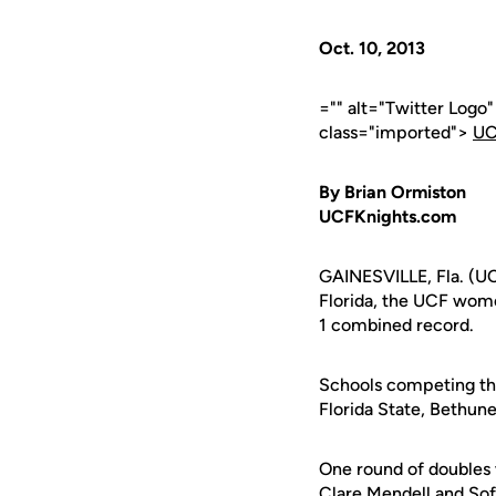
Oct. 10, 2013
="" alt="Twitter Logo
class="imported">
UC
By Brian Ormiston
UCFKnights.com
GAINESVILLE, Fla. (UCF
Florida, the UCF wome
1 combined record.
Schools competing thi
Florida State, Bethun
One round of doubles 
Clare Mendell
and
Sof