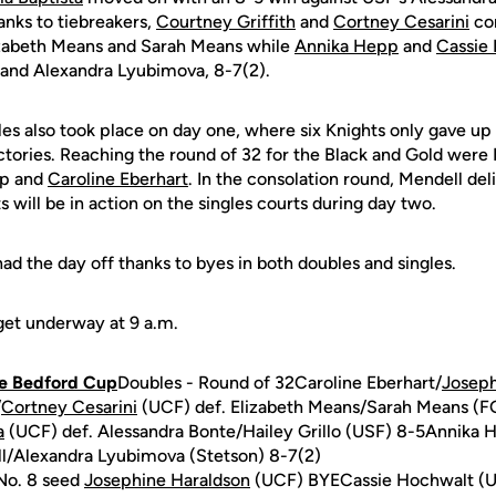
hanks to tiebreakers,
Courtney Griffith
and
Cortney Cesarini
com
izabeth Means and Sarah Means while
Annika Hepp
and
Cassie
l and Alexandra Lyubimova, 8-7(2).
gles also took place on day one, where six Knights only gave up 
ctories. Reaching the round of 32 for the Black and Gold were
pp and
Caroline Eberhart
. In the consolation round, Mendell del
s will be in action on the singles courts during day two.
ad the day off thanks to byes in both doubles and singles.
 get underway at 9 a.m.
he Bedford Cup
Doubles - Round of 32Caroline Eberhart/
Joseph
/
Cortney Cesarini
(UCF) def. Elizabeth Means/Sarah Means (
a
(UCF) def. Alessandra Bonte/Hailey Grillo (USF) 8-5Annika 
ill/Alexandra Lyubimova (Stetson) 8-7(2)
No. 8 seed
Josephine Haraldson
(UCF) BYECassie Hochwalt (UC