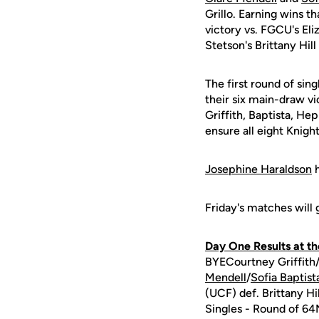
Grillo. Earning wins t
victory vs. FGCU's El
Stetson's Brittany Hil
The first round of sin
their six main-draw vi
Griffith, Baptista, He
ensure all eight Knight
Josephine Haraldson
h
Friday's matches will
Day One Results at t
BYECourtney Griffith
Mendell
/
Sofia Baptist
(UCF) def. Brittany H
Singles - Round of 64