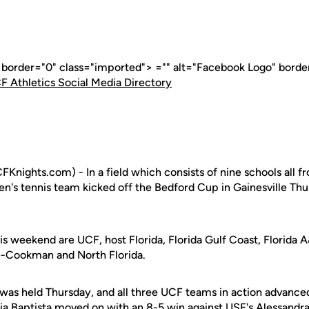
" border="0" class="imported"> ="" alt="Facebook Logo" borde
F Athletics Social Media Directory
Knights.com) - In a field which consists of nine schools all fr
n's tennis team kicked off the Bedford Cup in Gainesville Thu
s weekend are UCF, host Florida, Florida Gulf Coast, Florida 
e-Cookman and North Florida.
was held Thursday, and all three UCF teams in action advanced
ia Baptista
moved on with an 8-5 win against USF's Alessandra