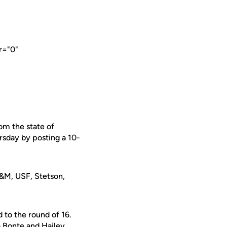
r="0"
om the state of
rsday by posting a 10-
A&M, USF, Stetson,
 to the round of 16.
 Bonte and Hailey