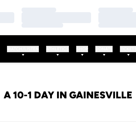
Loading…
Loading…
Loading…
Loading…
Loading…
Loading…
WATCH/LISTEN
ATHLETICS
SHOP
DONATE
TICKET
A 10-1 DAY IN GAINESVILLE