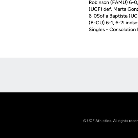
Robinson (FAMU) 6-0,
(UCF) def. Marta Gonz
6-0Sofia Baptista (UC
(B-CU) 6-1, 6-2Lindse
Singles - Consolatio
Opens in a new window
© UCF Athletics. All rights rese