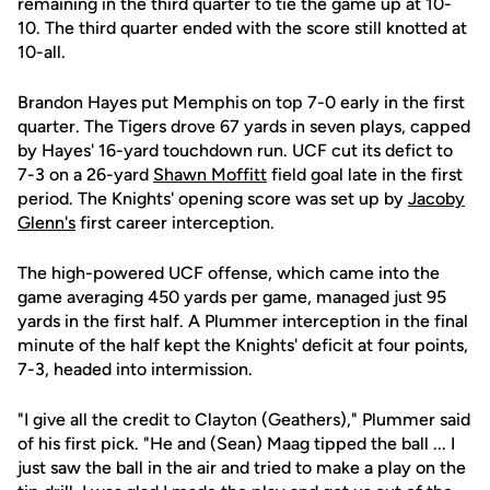
remaining in the third quarter to tie the game up at 10-
10. The third quarter ended with the score still knotted at
10-all.
Brandon Hayes put Memphis on top 7-0 early in the first
quarter. The Tigers drove 67 yards in seven plays, capped
by Hayes' 16-yard touchdown run. UCF cut its defict to
7-3 on a 26-yard
Shawn Moffitt
field goal late in the first
period. The Knights' opening score was set up by
Jacoby
Glenn's
first career interception.
The high-powered UCF offense, which came into the
game averaging 450 yards per game, managed just 95
yards in the first half. A Plummer interception in the final
minute of the half kept the Knights' deficit at four points,
7-3, headed into intermission.
"I give all the credit to Clayton (Geathers)," Plummer said
of his first pick. "He and (Sean) Maag tipped the ball ... I
just saw the ball in the air and tried to make a play on the