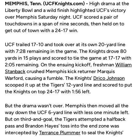
MEMPHIS, Tenn. (UCFKnights.com) -
High drama at the
Liberty Bowl and a wild finish highlighted UCF's victory
over Memphis Saturday night. UCF scored a pair of
touchdowns in a span of nine seconds, then held on to
get out of town with a 24-17 win.
UCF trailed 17-10 and took over at its own 20-yard line
with 7:28 remaining in the game. The Knights drove 80
yards in 15 plays and scored to tie the game at 17-17 with
2:05 remaining. On the ensuing kickoff, freshman
William
Stanback
crushed Memphis kick returner Marquis
Warford, causing a fumble. The Knights'
Drico Johnson
scooped it up at the Tigers' 12-yard line and scored to put
the Knights on top 24-17 with 1:56 left.
But the drama wasn't over. Memphis then moved all the
way down the UCF 6-yard line with less one minute left.
But on third-and-goal, the Tigers attempted a halfback
pass and Brandon Hayes' toss into the end zone was
intercepted by
Terrance Plummer
to seal the Knights'