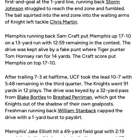
first-and-goal at the 1-yard line, running back
Storm
Johnson
struggled to reach the end zone and fumbled.
The ball squirted into the end zone into the waiting arms
of Knight left tackle
Chris Martin
.
Memphis running back Sam Craft put Memphis up 17-10
on a 13-yard run with 12:59 remaining in the contest. The
drive was kept alive by a fake punt where Tiger punter
Tom Hornsey ran for 14 yards. The Craft score put
Memphis on top 17-10.
After trailing 7-3 at halftime, UCF took the lead 10-7 with
5:48 remaining in the third quarter. The Knights went 91
yards in 12 plays. The drive was keyed by a 32-yard pass
from
Blake Bortles
to
Breshad Perriman
, which got the
Knights out of the shadow of their own goalposts.
Freshman running back
William Stanback
capped the
drive with a 1-yard burst to paydirt.
Memphis' Jake Elliott hit a 49-yard field goal with 2:19