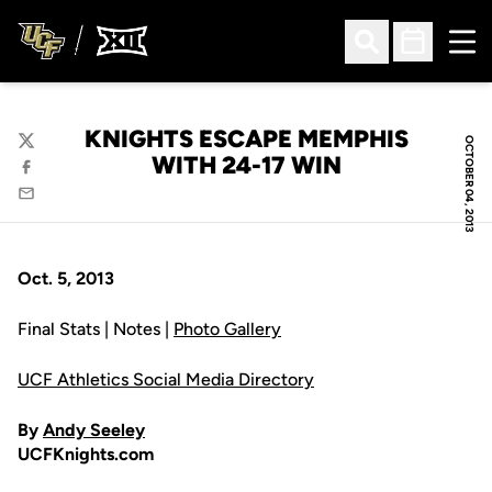
Ope
Open Search
Open Sched
KNIGHTS ESCAPE MEMPHIS
OCTOBER 04, 2013
Twitter
WITH 24-17 WIN
Facebook
Email
Oct. 5, 2013
Final Stats | Notes |
Photo Gallery
UCF Athletics Social Media Directory
By
Andy Seeley
UCFKnights.com