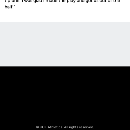
tip drill. I was glad I made the play and got us out of the
half."
Opens in a new window
Opens in a new
Opens in a new window
Opens in a new
© UCF Athletics. All rights reserved.