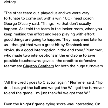
victory.
"The other team out-played us and we were very
fortunate to come out with a win," UCF head coach
George O'Leary
said. "Things like that don't usually
happen. As I told the team in the locker room, when you
keep making the effort and keep playing with effort,
good things are going to happen. They happened late for
us. I thought that was a great hit by Stanback and
obviously a good interception in the end zone."Plummer,
who made two interceptions in the end zone to save
possible touchdowns, gave all the credit to defensive
teammate
Clayton Geathers
for both the huge turnovers.
"All the credit goes to Clayton again," Plummer said. "Tip
drill. I caught the ball and we got the W. I got the turnover
to end the game. I'm just thankful we got that W."
Even the Knights' game-tying score was interesting. On