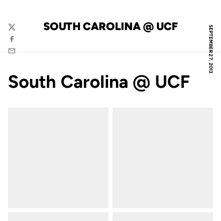
SOUTH CAROLINA @ UCF
SEPTEMBER 27, 2013
Twitter
Facebook
Email
South Carolina @ UCF