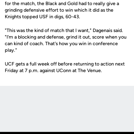
for the match, the Black and Gold had to really give a
grinding defensive effort to win which it did as the
Knights topped USF in digs, 60-43.
"This was the kind of match that I want," Dagenais said.
"I'm a blocking and defense, grind it out, score when you
can kind of coach. That's how you win in conference
play."
UCF gets a full week off before returning to action next
Friday at 7 p.m. against UConn at The Venue.
Opens in a new window
Opens in a new
Opens in a new window
Opens in a new