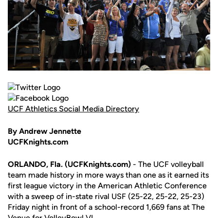
UCF Athletics Social Media Directory
By Andrew Jennette
UCFKnights.com
ORLANDO, Fla. (UCFKnights.com)
- The UCF volleyball
team made history in more ways than one as it earned its
first league victory in the American Athletic Conference
with a sweep of in-state rival USF (25-22, 25-22, 25-23)
Friday night in front of a school-record 1,669 fans at The
Venue for VolleyBowl VI.