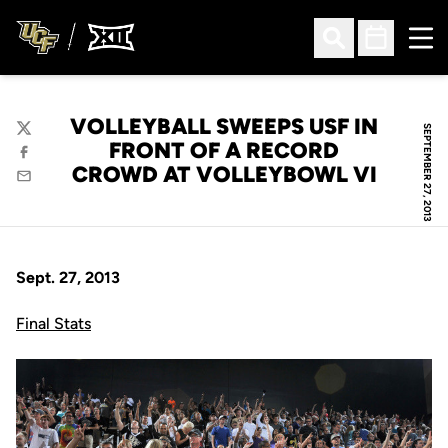
Ope
Open Search
Open Sched
VOLLEYBALL SWEEPS USF IN
SEPTEMBER 27, 2013
Twitter
FRONT OF A RECORD
Facebook
CROWD AT VOLLEYBOWL VI
Email
Sept. 27, 2013
Final Stats