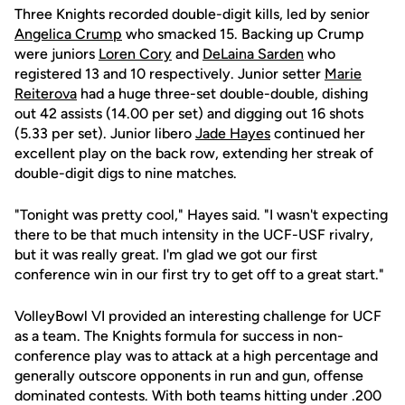
Three Knights recorded double-digit kills, led by senior
Angelica Crump
who smacked 15. Backing up Crump
were juniors
Loren Cory
and
DeLaina Sarden
who
registered 13 and 10 respectively. Junior setter
Marie
Reiterova
had a huge three-set double-double, dishing
out 42 assists (14.00 per set) and digging out 16 shots
(5.33 per set). Junior libero
Jade Hayes
continued her
excellent play on the back row, extending her streak of
double-digit digs to nine matches.
"Tonight was pretty cool," Hayes said. "I wasn't expecting
there to be that much intensity in the UCF-USF rivalry,
but it was really great. I'm glad we got our first
conference win in our first try to get off to a great start."
VolleyBowl VI provided an interesting challenge for UCF
as a team. The Knights formula for success in non-
conference play was to attack at a high percentage and
generally outscore opponents in run and gun, offense
dominated contests. With both teams hitting under .200