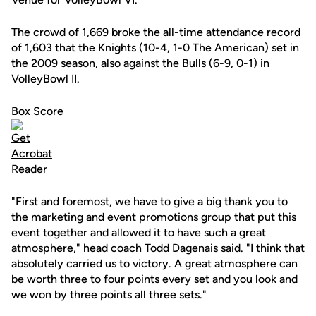
The crowd of 1,669 broke the all-time attendance record
of 1,603 that the Knights (10-4, 1-0 The American) set in
the 2009 season, also against the Bulls (6-9, 0-1) in
VolleyBowl II.
Box Score
"First and foremost, we have to give a big thank you to
the marketing and event promotions group that put this
event together and allowed it to have such a great
atmosphere," head coach Todd Dagenais said. "I think that
absolutely carried us to victory. A great atmosphere can
be worth three to four points every set and you look and
we won by three points all three sets."