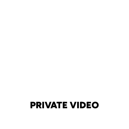
PRIVATE VIDEO