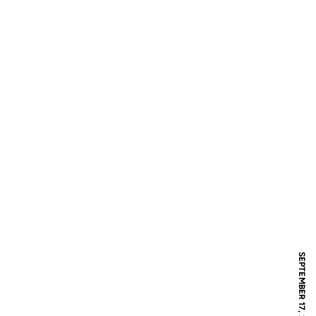
SEPTEMBER 17, 2013