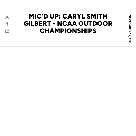
MIC'D UP: CARYL SMITH
SEPTEMBER 17, 2013
Twitter
GILBERT - NCAA OUTDOOR
Facebook
CHAMPIONSHIPS
Email