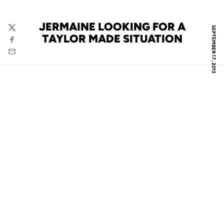
JERMAINE LOOKING FOR A
SEPTEMBER 17, 2013
Twitter
TAYLOR MADE SITUATION
Facebook
Email