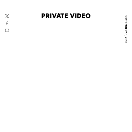
PRIVATE VIDEO
SEPTEMBER 16, 2013
Twitter
Facebook
Email