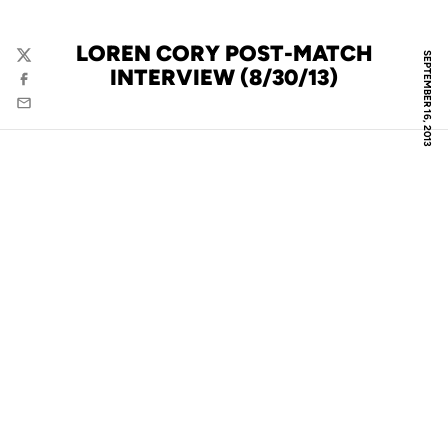
LOREN CORY POST-MATCH
SEPTEMBER 16, 2013
Twitter
INTERVIEW (8/30/13)
Facebook
Email