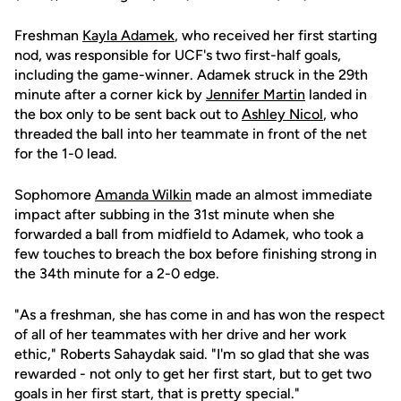
Freshman
Kayla Adamek
, who received her first starting
nod, was responsible for UCF's two first-half goals,
including the game-winner. Adamek struck in the 29th
minute after a corner kick by
Jennifer Martin
landed in
the box only to be sent back out to
Ashley Nicol
, who
threaded the ball into her teammate in front of the net
for the 1-0 lead.
Sophomore
Amanda Wilkin
made an almost immediate
impact after subbing in the 31st minute when she
forwarded a ball from midfield to Adamek, who took a
few touches to breach the box before finishing strong in
the 34th minute for a 2-0 edge.
"As a freshman, she has come in and has won the respect
of all of her teammates with her drive and her work
ethic," Roberts Sahaydak said. "I'm so glad that she was
rewarded - not only to get her first start, but to get two
goals in her first start, that is pretty special."