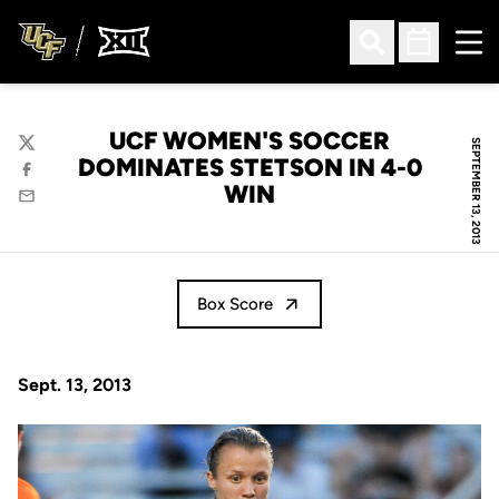
Ope
Open Search
Open Sched
UCF WOMEN'S SOCCER
SEPTEMBER 13, 2013
Twitter
DOMINATES STETSON IN 4-0
Facebook
WIN
Email
Box Score
Sept. 13, 2013