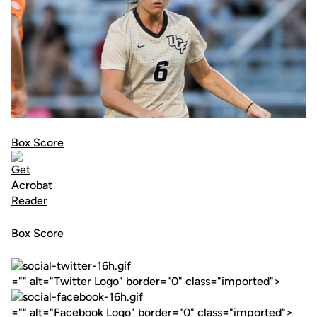
Box Score
Box Score
="" alt="Twitter Logo" border="0" class="imported">
="" alt="Facebook Logo" border="0" class="imported">