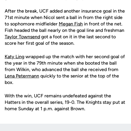
After the break, UCF added another insurance goal in the
71st minute when Nicol sent a ball in from the right side
to sophomore midfielder
Megan Fish
in front of the net.
Fish headed the ball nearly on the goal line and freshman
Taylor Townsend
got a foot on it in the last second to
score her first goal of the season.
Katy Ling
wrapped up the match with her second goal of
the year in the 79th minute when she booted the ball
from Wilkin, who advanced the ball she received from
Lena Petermann
quickly to the senior at the top of the
box.
With the win, UCF remains undefeated against the
Hatters in the overall series, 19-0. The Knights stay put at
home Sunday at 1 p.m. against Brown.