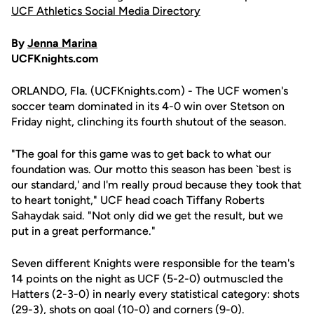
UCF Athletics Social Media Directory
By
Jenna Marina
UCFKnights.com
ORLANDO, Fla. (UCFKnights.com) - The UCF women's
soccer team dominated in its 4-0 win over Stetson on
Friday night, clinching its fourth shutout of the season.
"The goal for this game was to get back to what our
foundation was. Our motto this season has been `best is
our standard,' and I'm really proud because they took that
to heart tonight," UCF head coach Tiffany Roberts
Sahaydak said. "Not only did we get the result, but we
put in a great performance."
Seven different Knights were responsible for the team's
14 points on the night as UCF (5-2-0) outmuscled the
Hatters (2-3-0) in nearly every statistical category: shots
(29-3), shots on goal (10-0) and corners (9-0).