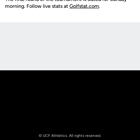
morning. Follow live stats at
Golfstat.com
.
Opens in a new window
Opens in a new
Opens in a new window
Opens in a new
© UCF Athletics. All rights reserved.