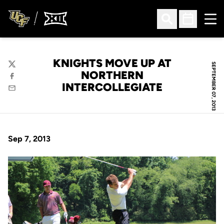
Ope
Open Search
Open Sched
KNIGHTS MOVE UP AT
SEPTEMBER 07, 2013
Twitter
NORTHERN
Facebook
INTERCOLLEGIATE
Email
Sep 7, 2013