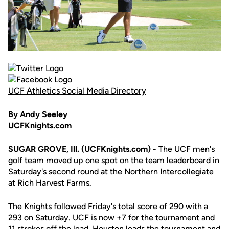
UCF Athletics Social Media Directory
By
Andy Seeley
UCFKnights.com
SUGAR GROVE, Ill. (UCFKnights.com) -
The UCF men's
golf team moved up one spot on the team leaderboard in
Saturday's second round at the Northern Intercollegiate
at Rich Harvest Farms.
The Knights followed Friday's total score of 290 with a
293 on Saturday. UCF is now +7 for the tournament and
11 strokes off the lead. Houston leads the tournament and