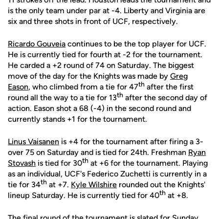
is the only team under par at -4. Liberty and Virginia are
six and three shots in front of UCF, respectively.
Ricardo Gouveia
continues to be the top player for UCF.
He is currently tied for fourth at -2 for the tournament.
He carded a +2 round of 74 on Saturday. The biggest
move of the day for the Knights was made by
Greg
th
Eason
, who climbed from a tie for 47
after the first
th
round all the way to a tie for 13
after the second day of
action. Eason shot a 68 (-4) in the second round and
currently stands +1 for the tournament.
Linus Vaisanen
is +4 for the tournament after firing a 3-
over 75 on Saturday and is tied for 24th. Freshman
Ryan
th
Stovash
is tied for 30
at +6 for the tournament. Playing
as an individual, UCF's Federico Zuchetti is currently in a
th
tie for 34
at +7.
Kyle Wilshire
rounded out the Knights'
th
lineup Saturday. He is currently tied for 40
at +8.
The final round of the tournament is slated for Sunday