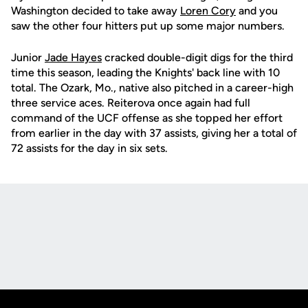
Washington decided to take away
Loren Cory
and you
saw the other four hitters put up some major numbers.
Junior
Jade Hayes
cracked double-digit digs for the third
time this season, leading the Knights' back line with 10
total. The Ozark, Mo., native also pitched in a career-high
three service aces. Reiterova once again had full
command of the UCF offense as she topped her effort
from earlier in the day with 37 assists, giving her a total of
72 assists for the day in six sets.
Opens in a new window
Opens in a new
Opens in a new window
Opens in a new