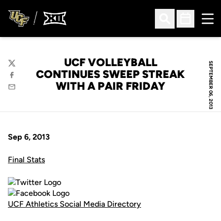
Ope
Open Search
Open Sched
UCF VOLLEYBALL
SEPTEMBER 06, 2013
Twitter
CONTINUES SWEEP STREAK
Facebook
WITH A PAIR FRIDAY
Email
Sep 6, 2013
Final Stats
UCF Athletics Social Media Directory