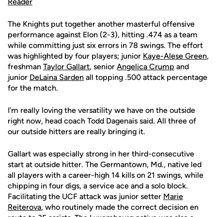
The Knights put together another masterful offensive
performance against Elon (2-3), hitting .474 as a team
while committing just six errors in 78 swings. The effort
was highlighted by four players; junior
Kaye-Alese Green
,
freshman
Taylor Gallart
, senior
Angelica Crump
and
junior
DeLaina Sarden
all topping .500 attack percentage
for the match.
I'm really loving the versatility we have on the outside
right now, head coach Todd Dagenais said. All three of
our outside hitters are really bringing it.
Gallart was especially strong in her third-consecutive
start at outside hitter. The Germantown, Md., native led
all players with a career-high 14 kills on 21 swings, while
chipping in four digs, a service ace and a solo block.
Facilitating the UCF attack was junior setter
Marie
Reiterova
, who routinely made the correct decision en