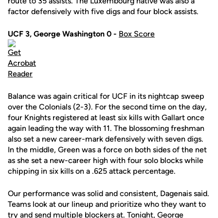
route to 35 assists. The Luxembourg native was also a
factor defensively with five digs and four block assists.
UCF 3, George Washington 0 -
Box Score
Balance was again critical for UCF in its nightcap sweep
over the Colonials (2-3). For the second time on the day,
four Knights registered at least six kills with Gallart once
again leading the way with 11. The blossoming freshman
also set a new career-mark defensively with seven digs.
In the middle, Green was a force on both sides of the net
as she set a new-career high with four solo blocks while
chipping in six kills on a .625 attack percentage.
Our performance was solid and consistent, Dagenais said.
Teams look at our lineup and prioritize who they want to
try and send multiple blockers at. Tonight, George