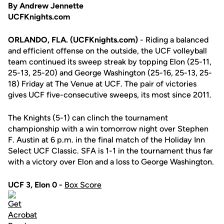
By Andrew Jennette
UCFKnights.com
ORLANDO, FLA. (UCFKnights.com)
- Riding a balanced
and efficient offense on the outside, the UCF volleyball
team continued its sweep streak by topping Elon (25-11,
25-13, 25-20) and George Washington (25-16, 25-13, 25-
18) Friday at The Venue at UCF. The pair of victories
gives UCF five-consecutive sweeps, its most since 2011.
The Knights (5-1) can clinch the tournament
championship with a win tomorrow night over Stephen
F. Austin at 6 p.m. in the final match of the Holiday Inn
Select UCF Classic. SFA is 1-1 in the tournament thus far
with a victory over Elon and a loss to George Washington.
UCF 3, Elon 0 -
Box Score