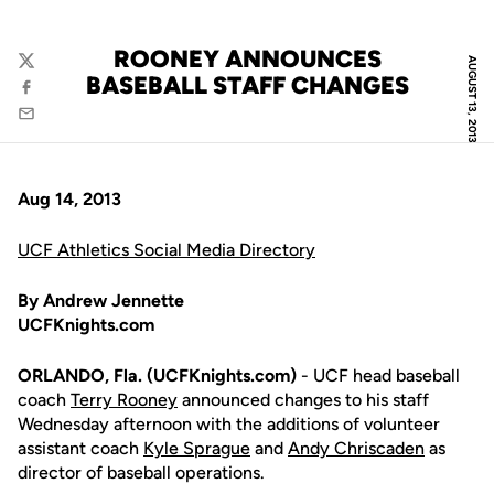
ROONEY ANNOUNCES
AUGUST 13, 2013
Twitter
BASEBALL STAFF CHANGES
Facebook
Email
Aug 14, 2013
UCF Athletics Social Media Directory
By Andrew Jennette
UCFKnights.com
ORLANDO, Fla. (UCFKnights.com)
- UCF head baseball
coach
Terry Rooney
announced changes to his staff
Wednesday afternoon with the additions of volunteer
assistant coach
Kyle Sprague
and
Andy Chriscaden
as
director of baseball operations.