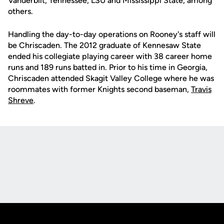
Vanderbilt, Tennessee, LSU and Mississippi State, among
others.
Handling the day-to-day operations on Rooney's staff will
be Chriscaden. The 2012 graduate of Kennesaw State
ended his collegiate playing career with 38 career home
runs and 189 runs batted in. Prior to his time in Georgia,
Chriscaden attended Skagit Valley College where he was
roommates with former Knights second baseman,
Travis
Shreve
.
Opens in a new window
Opens in a new
Opens in a new window
Opens in a new