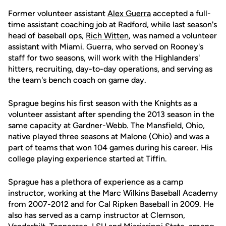
Former volunteer assistant
Alex Guerra
accepted a full-
time assistant coaching job at Radford, while last season's
head of baseball ops,
Rich Witten
, was named a volunteer
assistant with Miami. Guerra, who served on Rooney's
staff for two seasons, will work with the Highlanders'
hitters, recruiting, day-to-day operations, and serving as
the team's bench coach on game day.
Sprague begins his first season with the Knights as a
volunteer assistant after spending the 2013 season in the
same capacity at Gardner-Webb. The Mansfield, Ohio,
native played three seasons at Malone (Ohio) and was a
part of teams that won 104 games during his career. His
college playing experience started at Tiffin.
Sprague has a plethora of experience as a camp
instructor, working at the Marc Wilkins Baseball Academy
from 2007-2012 and for Cal Ripken Baseball in 2009. He
also has served as a camp instructor at Clemson,