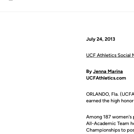
Email
July 24, 2013
UCF Athletics Social 
By
Jenna Marina
UCFAthletics.com
ORLANDO, Fla. (UCFAth
earned the high hono
Among 187 women's pr
All-Academic Team hon
Championships to post