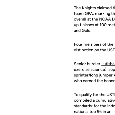
The Knights claimed t
team GPA, marking the 
overall at the NCAA D
up finishes at 100 met
and Gold.
Four members of the t
distinction on the U
Senior hurdler
Lutish
exercise science); s
sprinter/long jumper
who earned the honor
To qualify for the U
compiled a cumulative
standards: for the ind
national top 96 in an i