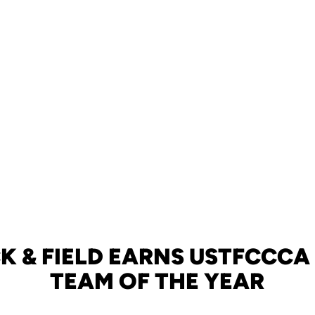
K & FIELD EARNS USTFCCC
TEAM OF THE YEAR