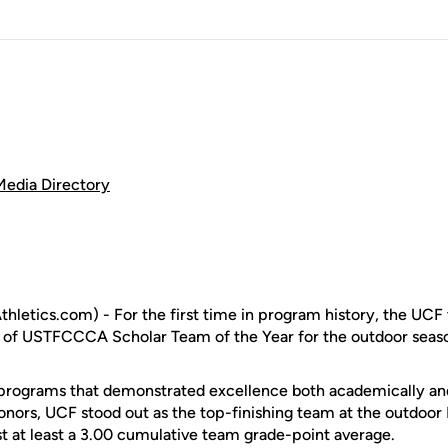
Media Directory
letics.com) - For the first time in program history, the UCF 
r of USTFCCCA Scholar Team of the Year for the outdoor seas
ograms that demonstrated excellence both academically and a
ors, UCF stood out as the top-finishing team at the outdoor 
 at least a 3.00 cumulative team grade-point average.