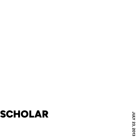
A SCHOLAR
JULY 23, 2013