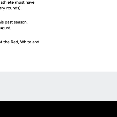
t-athlete must have
ary rounds).
s past season.
ugust.
t the Red, White and
Opens in a new window
Op