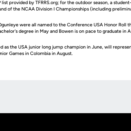
 list provided by TFRRS.org; for the outdoor season, a studen
ound of the NCAA Division I Championships (including prelimin
gunleye were all named to the Conference USA Honor Roll thi
achelor's degree in May and Bowen is on pace to graduate in A
 as the USA junior long jump champion in June, will represen
nior Games in Colombia in August.
Opens in a new window