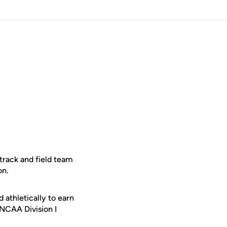
track and field team
on.
thletically to earn
NCAA Division I