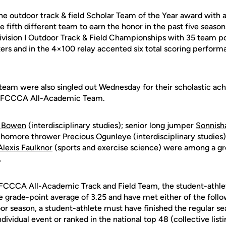
he outdoor track & field Scholar Team of the Year award with 
fifth different team to earn the honor in the past five seasons
ivision I Outdoor Track & Field Championships with 35 team poi
ers and in the 4×100 relay accented six total scoring perform
eam were also singled out Wednesday for their scholastic ac
STFCCCA All-Academic Team.
a Bowen
(interdisciplinary studies); senior long jumper
Sonnish
ophomore thrower
Precious Ogunleye
(interdisciplinary studie
Alexis Faulknor
(sports and exercise science) were among a 
.
STFCCCA All-Academic Track and Field Team, the student-athl
 grade-point average of 3.25 and have met either of the follo
oor season, a student-athlete must have finished the regular se
ndividual event or ranked in the national top 48 (collective listi