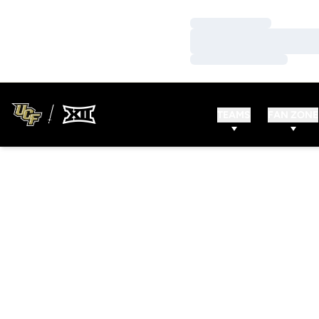
Loading…
Loading…
Loading…
TEAMS
FAN ZONE