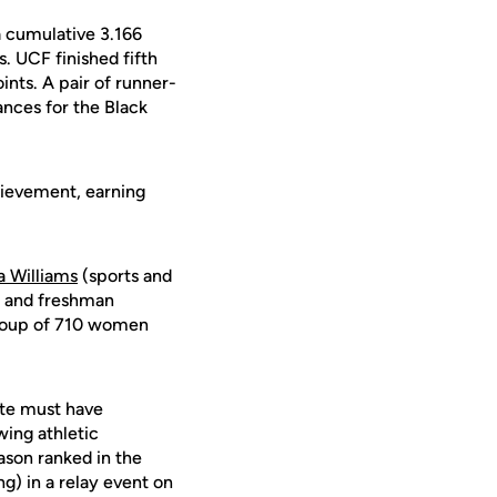
a cumulative 3.166
. UCF finished fifth
nts. A pair of runner-
ances for the Black
hievement, earning
a Williams
(sports and
s) and freshman
group of 710 women
ete must have
wing athletic
ason ranked in the
ng) in a relay event on