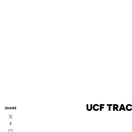
UCF TRAC
SHARE
Twitter
Facebook