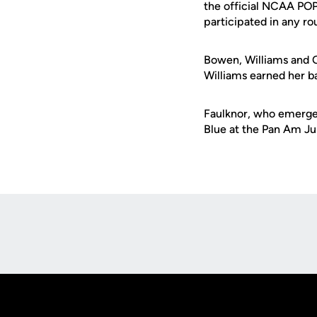
the official NCAA POP
participated in any r
Bowen, Williams and O
Williams earned her b
Faulknor, who emerged
Blue at the Pan Am Ju
Opens in a new window