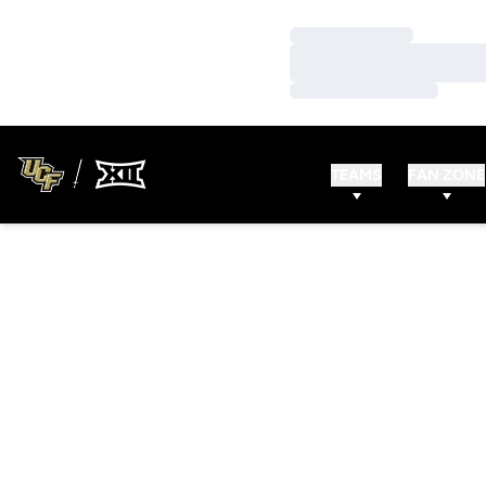
Loading…
Loading…
Loading…
TEAMS
FAN ZONE