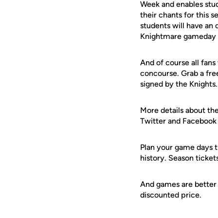
Week and enables stu
their chants for this 
students will have an 
Knightmare gameday t
And of course all fans
concourse. Grab a free
signed by the Knights.
More details about the
Twitter and Facebook f
Plan your game days t
history. Season ticket
And games are better 
discounted price.