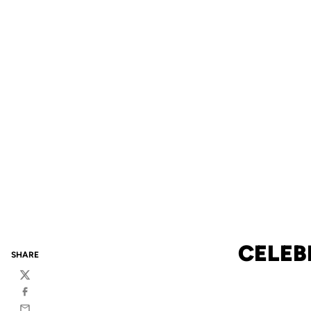
CELEB
SHARE
Twitter
Facebook