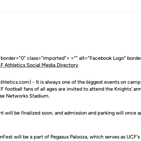
" border="0" class="imported"> ="" alt="Facebook Logo" borde
F Athletics Social Media Directory
letics.com) - It is always one of the biggest events on campus
 football fans of all ages are invited to attend the Knights' an
use Networks Stadium.
t will be finalized soon, and admission and parking will once ag
nFest will be a part of Pegasus Palooza, which serves as UCF'