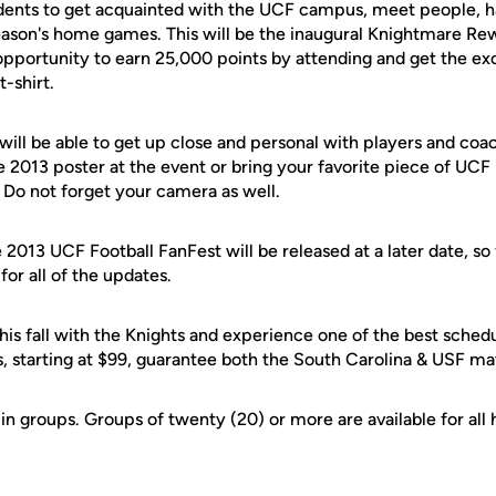
dents to get acquainted with the UCF campus, meet people, h
season's home games. This will be the inaugural Knightmare Re
opportunity to earn 25,000 points by attending and get the exc
-shirt.
 will be able to get up close and personal with players and coa
 2013 poster at the event or bring your favorite piece of UCF 
 Do not forget your camera as well.
 2013 UCF Football FanFest will be released at a later date, so
or all of the updates.
his fall with the Knights and experience one of the best sched
s, starting at $99, guarantee both the South Carolina & USF m
in groups. Groups of twenty (20) or more are available for al