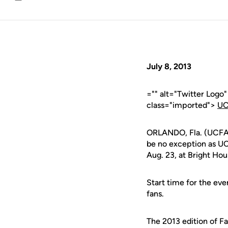
Email
July 8, 2013
="" alt="Twitter Logo
class="imported">
UC
ORLANDO, Fla. (UCFAth
be no exception as UCF
Aug. 23, at Bright Ho
Start time for the even
fans.
The 2013 edition of Fa