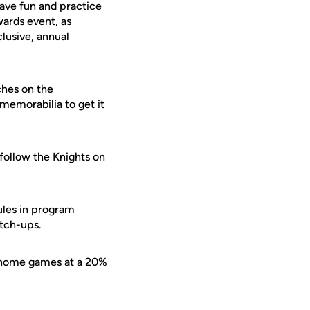
ave fun and practice
wards event, as
lusive, annual
ches on the
memorabilia to get it
 follow the Knights on
ules in program
atch-ups.
l home games at a 20%