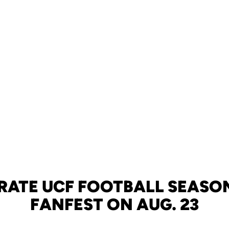
RATE UCF FOOTBALL SEASO
FANFEST ON AUG. 23