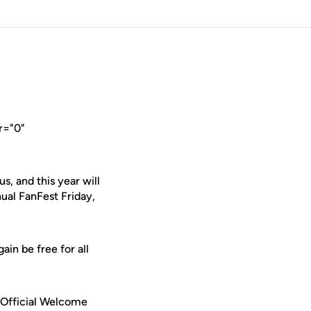
r="0"
, and this year will
nual FanFest Friday,
ain be free for all
s Official Welcome