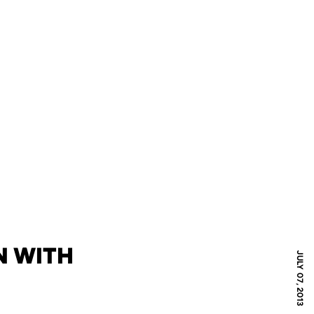
N WITH
JULY 07, 2013