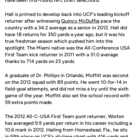
have been first-round NFL Draft selections.
Hall is primed to develop back into UCF's leading kickoff
returner after witnessing
Quincy McDuffie
pace the
country with a 34.2 average as a senior in 2012. Hall did
have 18 returns for 350 yards a year ago, but it was his
true freshman season which pushed him into the
spotlight. The Miami native was the All-Conference USA
First Team kick returner in 2011 with a 31.0 average
thanks to 714 yards on 23 yards.
A graduate of Dr. Phillips in Orlando, Moffitt was second
on the 2012 squad with 89 points. He went 10-for-14 in
field-goal attempts, and did not miss a try until the sixth
game of the year. Moffitt also set the school record with
59 extra points made.
The 2012 All-C-USA First Team punt returner, Worton
has averaged 9.9 yards per return in his career including a
10.6 mark in 2012. Hailing from Homestead, Fla., he sits
in fifth place on UCF's all-time chart with 416 yards and