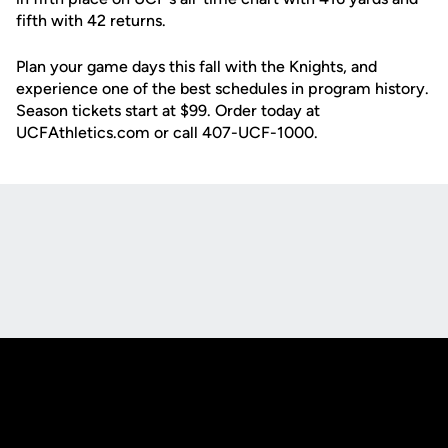
fifth with 42 returns.
Plan your game days this fall with the Knights, and
experience one of the best schedules in program history.
Season tickets start at $99. Order today at
UCFAthletics.com or call 407-UCF-1000.
Opens in a new window
Opens in a new
Opens in a new window
Opens in a new