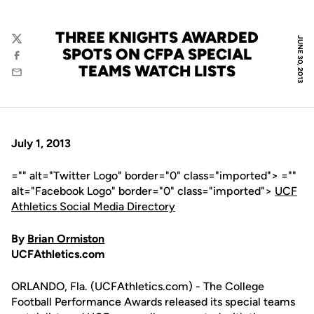
THREE KNIGHTS AWARDED
JUNE 30, 2013
Twitter
SPOTS ON CFPA SPECIAL
Facebook
TEAMS WATCH LISTS
Email
July 1, 2013
="" alt="Twitter Logo" border="0" class="imported"> =""
alt="Facebook Logo" border="0" class="imported">
UCF
Athletics Social Media Directory
By
Brian Ormiston
UCFAthletics.com
ORLANDO, Fla. (UCFAthletics.com) - The College
Football Performance Awards released its special teams