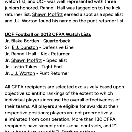
watch list, and UCF was well represented with three
juniors honored.
Rannell Hall
was tagged on to the kick
returner list,
Shawn Moffitt
earned a spot as a specialist
and
J.J. Worton
found his name on the punt returner list.
UCF Football on 2013 CFPA Watch Lists
Jr.
Blake Bortles
- Quarterback
Sr.
E.J. Dunston
- Defensive Line
Jr.
Rannell Hall
- Kick Returner
Jr.
Shawn Moffitt
- Specialist
Jr.
Justin Tukes
- Tight End
Jr.
J.J. Worton
- Punt Returner
All CFPA recipients are selected exclusively based upon
objective scientific rankings of the extent to which
individual players increase the overall effectiveness of
their teams. All players are eligible for awards at their
respective positions; players are not preemptively
eliminated from consideration. More than 130 CFPA
recipients have signed professional contracts, and 21