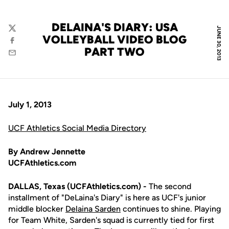
DELAINA'S DIARY: USA
JUNE 30, 2013
Twitter
VOLLEYBALL VIDEO BLOG
Facebook
PART TWO
Email
July 1, 2013
UCF Athletics Social Media Directory
By Andrew Jennette
UCFAthletics.com
DALLAS, Texas (UCFAthletics.com) -
The second
installment of "DeLaina's Diary" is here as UCF's junior
middle blocker
Delaina Sarden
continues to shine. Playing
for Team White, Sarden's squad is currently tied for first