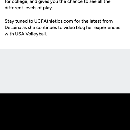
for college, and gives you the chance to see all the
different levels of play.
Stay tuned to UCFAthletics.com for the latest from
DeLaina as she continues to video blog her experiences
with USA Volleyball.
Opens in a new window
Opens in a new
Opens in a new window
Opens in a new