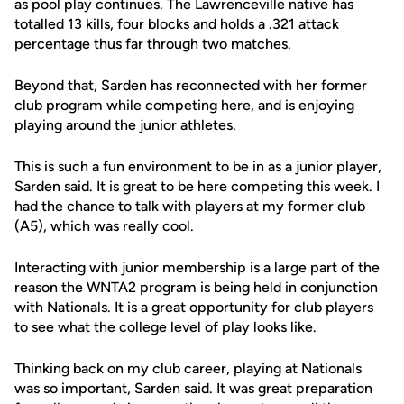
as pool play continues. The Lawrenceville native has
totalled 13 kills, four blocks and holds a .321 attack
percentage thus far through two matches.
Beyond that, Sarden has reconnected with her former
club program while competing here, and is enjoying
playing around the junior athletes.
This is such a fun environment to be in as a junior player,
Sarden said. It is great to be here competing this week. I
had the chance to talk with players at my former club
(A5), which was really cool.
Interacting with junior membership is a large part of the
reason the WNTA2 program is being held in conjunction
with Nationals. It is a great opportunity for club players
to see what the college level of play looks like.
Thinking back on my club career, playing at Nationals
was so important, Sarden said. It was great preparation